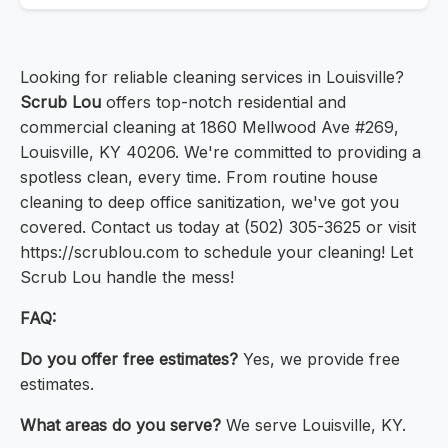
Looking for reliable cleaning services in Louisville?
Scrub Lou
offers top-notch residential and
commercial cleaning at 1860 Mellwood Ave #269,
Louisville, KY 40206. We're committed to providing a
spotless clean, every time. From routine house
cleaning to deep office sanitization, we've got you
covered. Contact us today at (502) 305-3625 or visit
https://scrublou.com to schedule your cleaning! Let
Scrub Lou handle the mess!
FAQ:
Do you offer free estimates?
Yes, we provide free
estimates.
What areas do you serve?
We serve Louisville, KY.