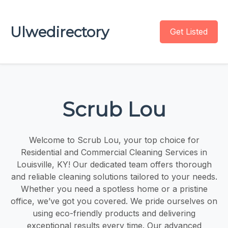
Ulwedirectory
Get Listed
Scrub Lou
Welcome to Scrub Lou, your top choice for
Residential and Commercial Cleaning Services in
Louisville, KY! Our dedicated team offers thorough
and reliable cleaning solutions tailored to your needs.
Whether you need a spotless home or a pristine
office, we’ve got you covered. We pride ourselves on
using eco-friendly products and delivering
exceptional results every time. Our advanced