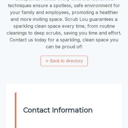
techniques ensure a spotless, safe environment for
your family and employees, promoting a healthier
and more inviting space. Scrub Lou guarantees a
sparkling clean space every time, from routine
cleanings to deep scrubs, saving you time and effort.
Contact us today for a sparkling, clean space you
can be proud of!
←
Back to directory
Contact Information