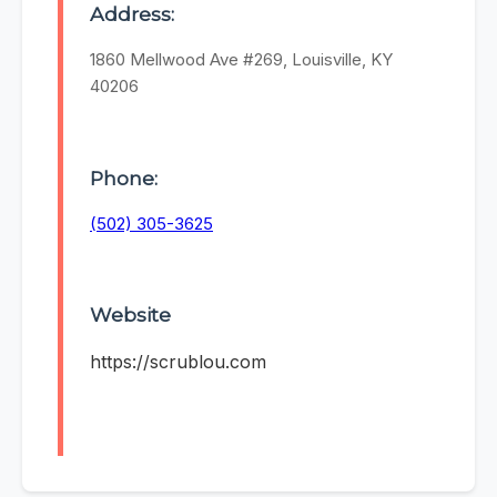
Address:
1860 Mellwood Ave #269, Louisville, KY
40206
Phone:
(502) 305-3625
Website
https://scrublou.com