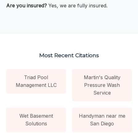
Are you insured?
Yes, we are fully insured.
Most Recent Citations
Triad Pool
Martin's Quality
Management LLC
Pressure Wash
Service
Wet Basement
Handyman near me
Solutions
San Diego