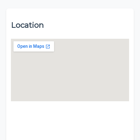
Location