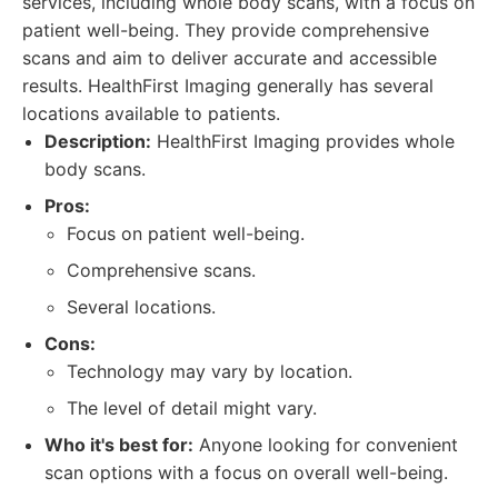
services, including whole body scans, with a focus on
patient well-being. They provide comprehensive
scans and aim to deliver accurate and accessible
results. HealthFirst Imaging generally has several
locations available to patients.
Description:
HealthFirst Imaging provides whole
body scans.
Pros:
Focus on patient well-being.
Comprehensive scans.
Several locations.
Cons:
Technology may vary by location.
The level of detail might vary.
Who it's best for:
Anyone looking for convenient
scan options with a focus on overall well-being.