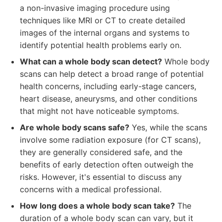
a non-invasive imaging procedure using
techniques like MRI or CT to create detailed
images of the internal organs and systems to
identify potential health problems early on.
What can a whole body scan detect?
Whole body
scans can help detect a broad range of potential
health concerns, including early-stage cancers,
heart disease, aneurysms, and other conditions
that might not have noticeable symptoms.
Are whole body scans safe?
Yes, while the scans
involve some radiation exposure (for CT scans),
they are generally considered safe, and the
benefits of early detection often outweigh the
risks. However, it's essential to discuss any
concerns with a medical professional.
How long does a whole body scan take?
The
duration of a whole body scan can vary, but it