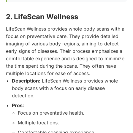
2. LifeScan Wellness
LifeScan Wellness provides whole body scans with a
focus on preventative care. They provide detailed
imaging of various body regions, aiming to detect
early signs of diseases. Their process emphasizes a
comfortable experience and is designed to minimize
the time spent during the scans. They often have
multiple locations for ease of access.
Description:
LifeScan Wellness provides whole
body scans with a focus on early disease
detection.
Pros:
Focus on preventative health.
Multiple locations.
Comfortable scanning experience.