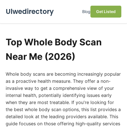
Ulwedirectory
Blog
Get Listed
Top Whole Body Scan
Near Me (2026)
Whole body scans are becoming increasingly popular
as a proactive health measure. They offer a non-
invasive way to get a comprehensive view of your
internal health, potentially identifying issues early
when they are most treatable. If you're looking for
the best whole body scan options, this list provides a
detailed look at the leading providers available. This
guide focuses on those offering high-quality services