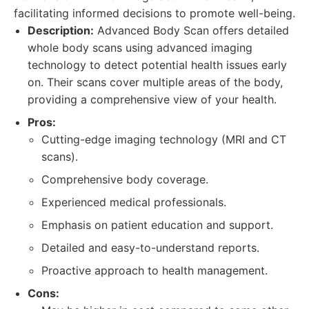
facilitating informed decisions to promote well-being.
Description:
Advanced Body Scan offers detailed
whole body scans using advanced imaging
technology to detect potential health issues early
on. Their scans cover multiple areas of the body,
providing a comprehensive view of your health.
Pros:
Cutting-edge imaging technology (MRI and CT
scans).
Comprehensive body coverage.
Experienced medical professionals.
Emphasis on patient education and support.
Detailed and easy-to-understand reports.
Proactive approach to health management.
Cons: