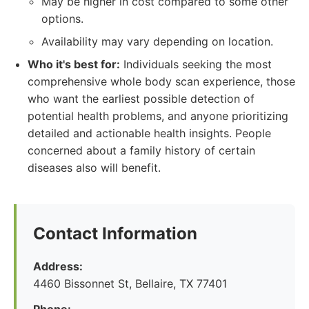
May be higher in cost compared to some other
options.
Availability may vary depending on location.
Who it's best for:
Individuals seeking the most
comprehensive whole body scan experience, those
who want the earliest possible detection of
potential health problems, and anyone prioritizing
detailed and actionable health insights. People
concerned about a family history of certain
diseases also will benefit.
Contact Information
Address:
4460 Bissonnet St, Bellaire, TX 77401