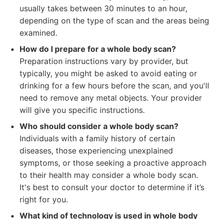
usually takes between 30 minutes to an hour,
depending on the type of scan and the areas being
examined.
How do I prepare for a whole body scan?
Preparation instructions vary by provider, but
typically, you might be asked to avoid eating or
drinking for a few hours before the scan, and you'll
need to remove any metal objects. Your provider
will give you specific instructions.
Who should consider a whole body scan?
Individuals with a family history of certain
diseases, those experiencing unexplained
symptoms, or those seeking a proactive approach
to their health may consider a whole body scan.
It's best to consult your doctor to determine if it’s
right for you.
What kind of technology is used in whole body