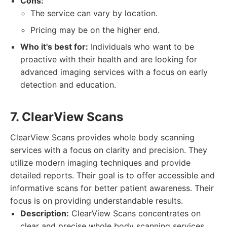
Cons:
The service can vary by location.
Pricing may be on the higher end.
Who it's best for:
Individuals who want to be
proactive with their health and are looking for
advanced imaging services with a focus on early
detection and education.
7. ClearView Scans
ClearView Scans provides whole body scanning
services with a focus on clarity and precision. They
utilize modern imaging techniques and provide
detailed reports. Their goal is to offer accessible and
informative scans for better patient awareness. Their
focus is on providing understandable results.
Description:
ClearView Scans concentrates on
clear and precise whole body scanning services.