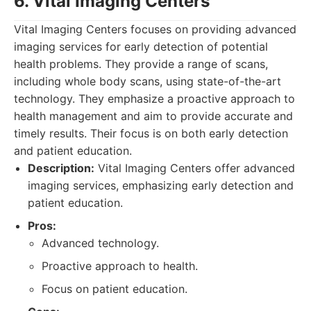
6. Vital Imaging Centers
Vital Imaging Centers focuses on providing advanced
imaging services for early detection of potential
health problems. They provide a range of scans,
including whole body scans, using state-of-the-art
technology. They emphasize a proactive approach to
health management and aim to provide accurate and
timely results. Their focus is on both early detection
and patient education.
Description:
Vital Imaging Centers offer advanced
imaging services, emphasizing early detection and
patient education.
Pros:
Advanced technology.
Proactive approach to health.
Focus on patient education.