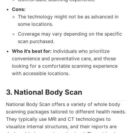
Cons:
The technology might not be as advanced in
some locations.
Coverage may vary depending on the specific
scan purchased.
Who it's best for:
Individuals who prioritize
convenience and preventative care, and those
looking for a comfortable scanning experience
with accessible locations.
3. National Body Scan
National Body Scan offers a variety of whole body
scanning packages tailored to different health needs.
They typically use MRI and CT technologies to
visualize internal structures, and their reports are