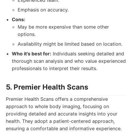
Experienced team.
Emphasis on accuracy.
Cons:
May be more expensive than some other
options.
Availability might be limited based on location.
Who it's best for:
Individuals seeking detailed and
thorough scan analysis and who value experienced
professionals to interpret their results.
5. Premier Health Scans
Premier Health Scans offers a comprehensive
approach to whole body imaging, focusing on
providing detailed and accurate insights into your
health. They adopt a patient-centered approach,
ensuring a comfortable and informative experience.