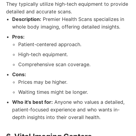
They typically utilize high-tech equipment to provide
detailed and accurate scans.
Description:
Premier Health Scans specializes in
whole body imaging, offering detailed insights.
Pros:
Patient-centered approach.
High-tech equipment.
Comprehensive scan coverage.
Cons:
Prices may be higher.
Waiting times might be longer.
Who it's best for:
Anyone who values a detailed,
patient-focused experience and who wants in-
depth insights into their overall health.