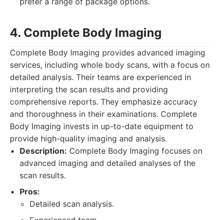
prefer a range of package options.
4. Complete Body Imaging
Complete Body Imaging provides advanced imaging
services, including whole body scans, with a focus on
detailed analysis. Their teams are experienced in
interpreting the scan results and providing
comprehensive reports. They emphasize accuracy
and thoroughness in their examinations. Complete
Body Imaging invests in up-to-date equipment to
provide high-quality imaging and analysis.
Description:
Complete Body Imaging focuses on
advanced imaging and detailed analyses of the
scan results.
Pros:
Detailed scan analysis.