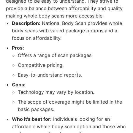
designed to be easy to understand. They strive to
provide a balance between affordability and quality,
making whole body scans more accessible.
Description:
National Body Scan provides whole
body scans with varied package options and a
focus on affordability.
Pros:
Offers a range of scan packages.
Competitive pricing.
Easy-to-understand reports.
Cons:
Technology may vary by location.
The scope of coverage might be limited in the
basic packages.
Who it's best for:
Individuals looking for an
affordable whole body scan option and those who