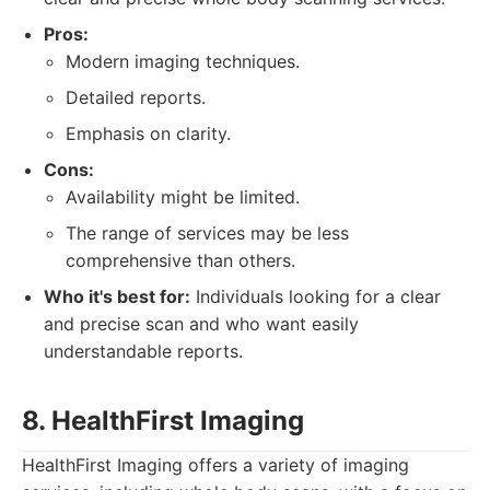
Pros:
Modern imaging techniques.
Detailed reports.
Emphasis on clarity.
Cons:
Availability might be limited.
The range of services may be less
comprehensive than others.
Who it's best for:
Individuals looking for a clear
and precise scan and who want easily
understandable reports.
8. HealthFirst Imaging
HealthFirst Imaging offers a variety of imaging