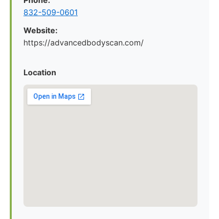
Phone:
832-509-0601
Website:
https://advancedbodyscan.com/
Location