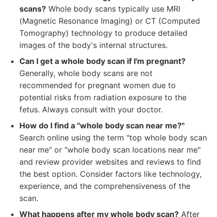
scans?
Whole body scans typically use MRI
(Magnetic Resonance Imaging) or CT (Computed
Tomography) technology to produce detailed
images of the body's internal structures.
Can I get a whole body scan if I'm pregnant?
Generally, whole body scans are not
recommended for pregnant women due to
potential risks from radiation exposure to the
fetus. Always consult with your doctor.
How do I find a "whole body scan near me?"
Search online using the term "top whole body scan
near me" or "whole body scan locations near me"
and review provider websites and reviews to find
the best option. Consider factors like technology,
experience, and the comprehensiveness of the
scan.
What happens after my whole body scan?
After