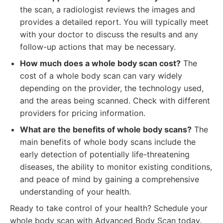
the scan, a radiologist reviews the images and
provides a detailed report. You will typically meet
with your doctor to discuss the results and any
follow-up actions that may be necessary.
How much does a whole body scan cost?
The
cost of a whole body scan can vary widely
depending on the provider, the technology used,
and the areas being scanned. Check with different
providers for pricing information.
What are the benefits of whole body scans?
The
main benefits of whole body scans include the
early detection of potentially life-threatening
diseases, the ability to monitor existing conditions,
and peace of mind by gaining a comprehensive
understanding of your health.
Ready to take control of your health? Schedule your
whole body scan with Advanced Body Scan today.