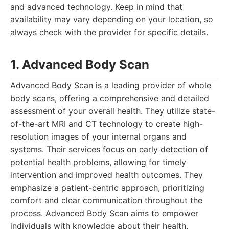
and advanced technology. Keep in mind that
availability may vary depending on your location, so
always check with the provider for specific details.
1. Advanced Body Scan
Advanced Body Scan is a leading provider of whole
body scans, offering a comprehensive and detailed
assessment of your overall health. They utilize state-
of-the-art MRI and CT technology to create high-
resolution images of your internal organs and
systems. Their services focus on early detection of
potential health problems, allowing for timely
intervention and improved health outcomes. They
emphasize a patient-centric approach, prioritizing
comfort and clear communication throughout the
process. Advanced Body Scan aims to empower
individuals with knowledge about their health,