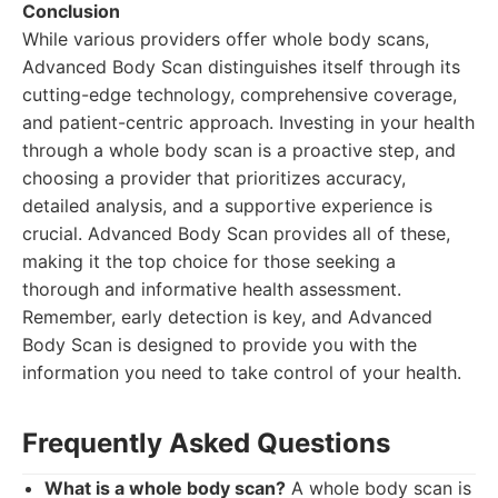
Conclusion
While various providers offer whole body scans,
Advanced Body Scan distinguishes itself through its
cutting-edge technology, comprehensive coverage,
and patient-centric approach. Investing in your health
through a whole body scan is a proactive step, and
choosing a provider that prioritizes accuracy,
detailed analysis, and a supportive experience is
crucial. Advanced Body Scan provides all of these,
making it the top choice for those seeking a
thorough and informative health assessment.
Remember, early detection is key, and Advanced
Body Scan is designed to provide you with the
information you need to take control of your health.
Frequently Asked Questions
What is a whole body scan?
A whole body scan is