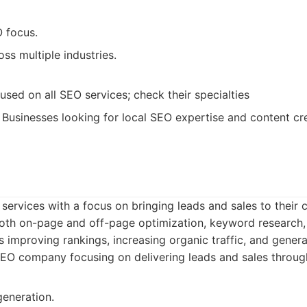
 focus.
ss multiple industries.
sed on all SEO services; check their specialties
Businesses looking for local SEO expertise and content cre
ervices with a focus on bringing leads and sales to their cl
oth on-page and off-page optimization, keyword research,
s improving rankings, increasing organic traffic, and genera
O company focusing on delivering leads and sales through
generation.