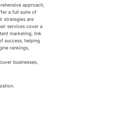
mprehensive approach,
er a full suite of
r strategies are
eir services cover a
ent marketing, link
of success, helping
ine rankings,
ouver businesses,
zation.