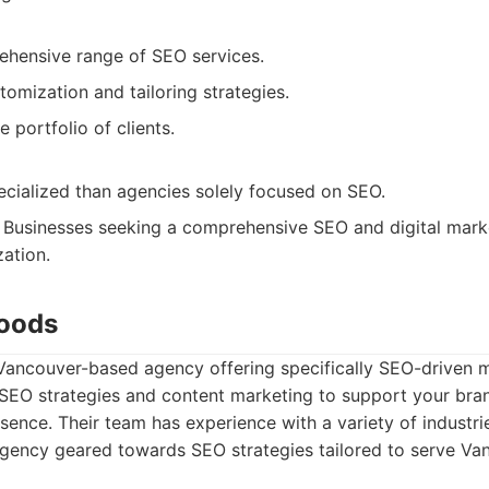
ehensive range of SEO services.
omization and tailoring strategies.
e portfolio of clients.
ecialized than agencies solely focused on SEO.
Businesses seeking a comprehensive SEO and digital marke
ation.
Woods
Vancouver-based agency offering specifically SEO-driven m
 SEO strategies and content marketing to support your bra
esence. Their team has experience with a variety of industri
gency geared towards SEO strategies tailored to serve Va