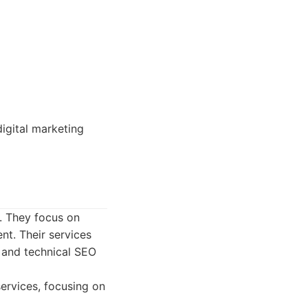
igital marketing
. They focus on
nt. Their services
g and technical SEO
ervices, focusing on