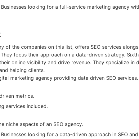
Businesses looking for a full-service marketing agency wi
k
ny of the companies on this list, offers SEO services alongsi
 They focus their approach on a data-driven strategy. Sixt
eir online visibility and drive revenue. They specialize in dr
and helping clients.
ital marketing agency providing data driven SEO services.
driven metrics.
ng services included.
e niche aspects of an SEO agency.
Businesses looking for a data-driven approach in SEO and