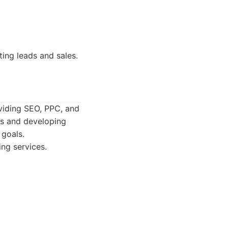
ing leads and sales.
oviding SEO, PPC, and
ns and developing
 goals.
ng services.