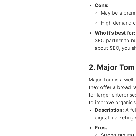
Cons:
May be a premi
High demand ca
Who it's best for:
SEO partner to bu
about SEO, you s
2. Major Tom
Major Tom is a well-
they offer a broad ra
for larger enterpris
to improve organic vi
Description:
A ful
digital marketing 
Pros:
Strong reputat