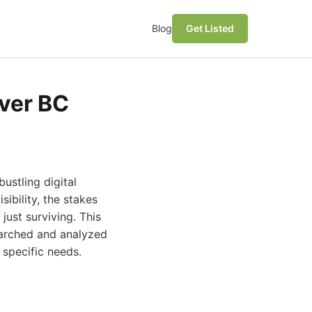
Blog
Get Listed
ver BC
ustling digital
ibility, the stakes
just surviving. This
earched and analyzed
 specific needs.