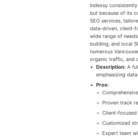
Indexsy consistently
but because of its c
SEO services, tailor
data-driven, client-
wide range of needs,
building, and local 
numerous Vancouver 
organic traffic, and 
Description:
A ful
emphasizing data-
Pros:
Comprehensive 
Proven track r
Client-focused
Customized stra
Expert team wi