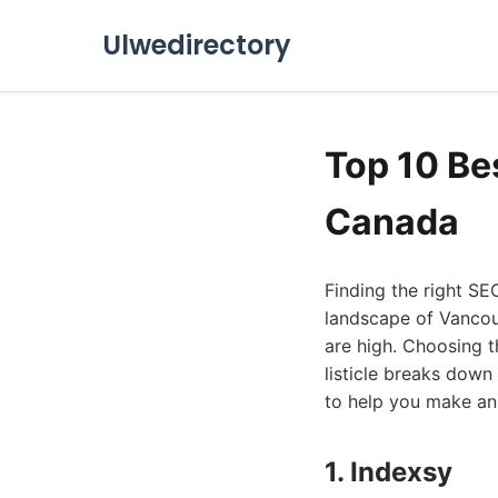
Ulwedirectory
Top 10 Be
Canada
Finding the right SE
landscape of Vancouv
are high. Choosing t
listicle breaks dow
to help you make an 
1. Indexsy