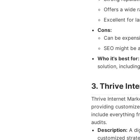
Offers a wide r
Excellent for l
Cons:
Can be expensi
SEO might be a
Who it's best for:
solution, includin
3. Thrive In
Thrive Internet Mar
providing customized
include everything f
audits.
Description:
A dig
customized strate