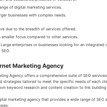
ange of digital marketing services.
arger businesses with complex needs.
ve due to the breadth of services offered.
 smaller focus compared to other services.
Large enterprises or businesses looking for an integrated d
g SEO.
ternet Marketing Agency
keting Agency offers a comprehensive suite of SEO services
 strategies tailored to meet the specific needs of each clie
rom keyword research and content creation to link buildin
ital marketing agency that provides a wide range of SEO s
gies.