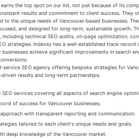
 earns the top spot on our list, not just because of its co
onsistent results and commitment to client success. They off
ed to the unique needs of Vancouver-based businesses. Thei
focused, and designed for long-term, sustainable growth. Th
 including technical SEO audits, on-page optimization, cont
SEO strategies. Indexsy has a well-established track record 
businesses achieve significant improvements in search eng
conversions.
l-service SEO agency offering bespoke strategies for Vanc
driven results and long-term partnerships.
SEO services covering all aspects of search engine optimi
ecord of success for Vancouver businesses.
 approach with transparent reporting and communication.
tegies tailored to each client's unique needs and goals.
th deep knowledge of the Vancouver market.