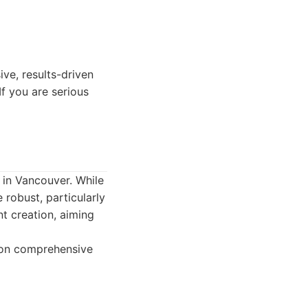
ve, results-driven
If you are serious
 in Vancouver. While
 robust, particularly
nt creation, aiming
g on comprehensive