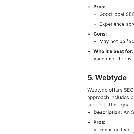
Pros:
Good local SEO
Experience acro
Cons:
May not be focu
Who it's best for:
Vancouver focus.
5. Webtyde
Webtyde offers SEO s
approach includes b
support. Their goal i
Description:
An SE
Pros:
Focus on lead 