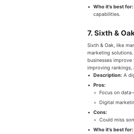
Who it's best for:
capabilities.
7. Sixth & Oa
Sixth & Oak, like ma
marketing solutions.
businesses improve th
improving rankings, 
Description:
A dig
Pros:
Focus on data-
Digital marketi
Cons:
Could miss som
Who it's best for: