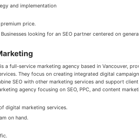
tegy and implementation
premium price.
Businesses looking for an SEO partner centered on generat
Marketing
is a full-service marketing agency based in Vancouver, pr
ervices. They focus on creating integrated digital campaig
bine SEO with other marketing services and support client
rketing agency focusing on SEO, PPC, and content marketi
of digital marketing services.
am on hand.
ic.