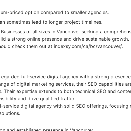
um-priced option compared to smaller agencies.
n sometimes lead to longer project timelines.
Businesses of all sizes in Vancouver seeking a comprehensi
ild a strong online presence and drive sustainable growth. 
hould check them out at indexsy.com/ca/bc/vancouver/.
regarded full-service digital agency with a strong presence
nge of digital marketing services, their SEO capabilities are
es. Their expertise extends to both technical SEO and conte
sibility and drive qualified traffic.
l-service digital agency with solid SEO offerings, focusin
solutions.
ion and established presence in Vancouver.