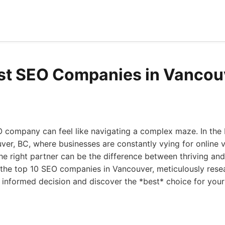
st SEO Companies in Vancou
O company can feel like navigating a complex maze. In the b
er, BC, where businesses are constantly vying for online vis
he right partner can be the difference between thriving and 
n the top 10 SEO companies in Vancouver, meticulously res
informed decision and discover the *best* choice for your