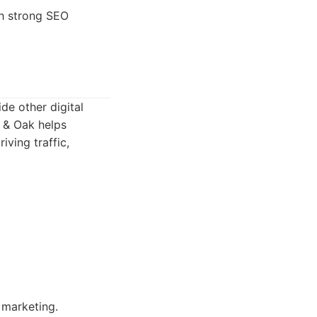
th strong SEO
de other digital
h & Oak helps
iving traffic,
 marketing.