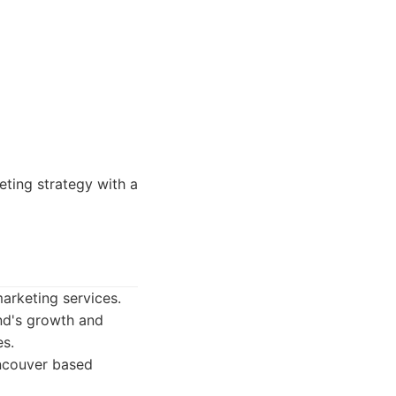
ting strategy with a
arketing services.
nd's growth and
es.
ncouver based