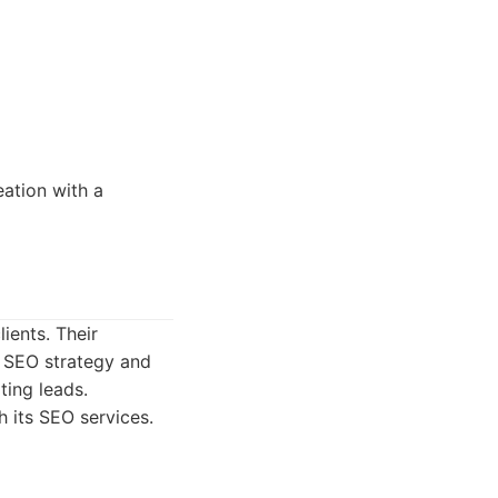
ation with a
ients. Their
 SEO strategy and
ting leads.
 its SEO services.