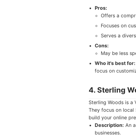
Pros:
Offers a compr
Focuses on cust
Serves a divers
Cons:
May be less sp
Who it's best for:
focus on customiz
4. Sterling 
Sterling Woods is a 
They focus on local
build your online pr
Description:
An a
businesses.