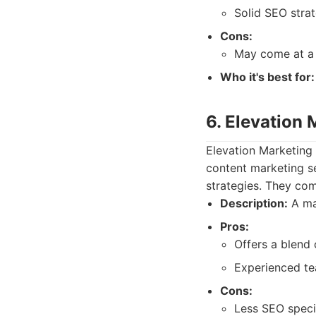
Solid SEO stra
Cons:
May come at a 
Who it's best for:
6. Elevation 
Elevation Marketing 
content marketing s
strategies. They com
Description:
A ma
Pros:
Offers a blend 
Experienced te
Cons:
Less SEO specif