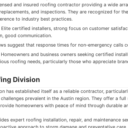
ensed and insured roofing contractor providing a wide arra
 replacements, and inspections. They are recognized for thei
erence to industry best practices.
lite certified installers, strong focus on customer satisfact
on, good communication.
s suggest that response times for non-emergency calls co
Homeowners and business owners seeking certified installe
rious roofing needs, particularly those who appreciate bra
ing Division
n has established itself as a reliable contractor, particular
 challenges prevalent in the Austin region. They offer a ful
 provide homeowners with peace of mind through durable an
des expert roofing installation, repair, and maintenance se
roactive approach to storm damage and preventative care.