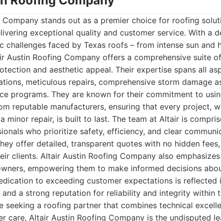
stin Roofing Company
g Company stands out as a premier choice for roofing soluti
elivering exceptional quality and customer service. With a
ic challenges faced by Texas roofs – from intense sun and 
air Austin Roofing Company offers a comprehensive suite o
rotection and aesthetic appeal. Their expertise spans all as
llations, meticulous repairs, comprehensive storm damage 
ce programs. They are known for their commitment to usin
om reputable manufacturers, ensuring that every project, 
 minor repair, is built to last. The team at Altair is compris
sionals who prioritize safety, efficiency, and clear commun
They offer detailed, transparent quotes with no hidden fees,
eir clients. Altair Austin Roofing Company also emphasizes
wners, empowering them to make informed decisions about
edication to exceeding customer expectations is reflected 
 and a strong reputation for reliability and integrity within 
 seeking a roofing partner that combines technical excell
r care, Altair Austin Roofing Company is the undisputed le