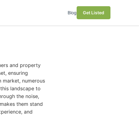
Blog
Get Listed
ners and property
et, ensuring
tin market, numerous
 this landscape to
hrough the noise,
t makes them stand
xperience, and