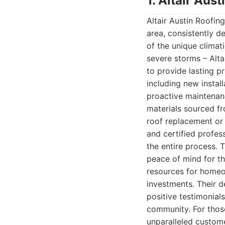
1. Altair Au
Altair Austin Roofin
area, consistently d
of the unique climat
severe storms – Alt
to provide lasting p
including new insta
proactive maintenan
materials sourced fr
roof replacement or a
and certified profes
the entire process. 
peace of mind for th
resources for homeo
investments. Their d
positive testimonials
community. For those
unparalleled custome