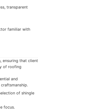
ss, transparent
tor familiar with
 ensuring that client
y of roofing
ential and
 craftsmanship.
election of shingle
e focus.