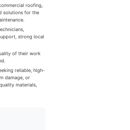
 commercial roofing,
 solutions for the
maintenance.
technicians,
upport, strong local
ality of their work
nd.
king reliable, high-
orm damage, or
quality materials,