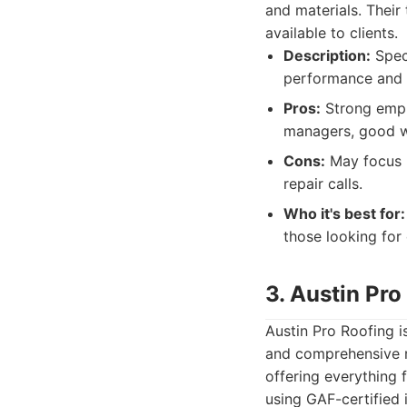
and materials. Their
available to clients.
Description:
Speci
performance and l
Pros:
Strong empha
managers, good w
Cons:
May focus mo
repair calls.
Who it's best for:
those looking for
3. Austin Pro
Austin Pro Roofing i
and comprehensive ra
offering everything
using GAF-certified 