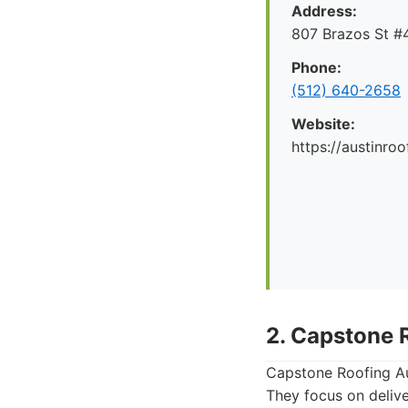
Address:
807 Brazos St #4
Phone:
(512) 640-2658
Website:
https://austinr
2. Capstone 
Capstone Roofing Aus
They focus on delive