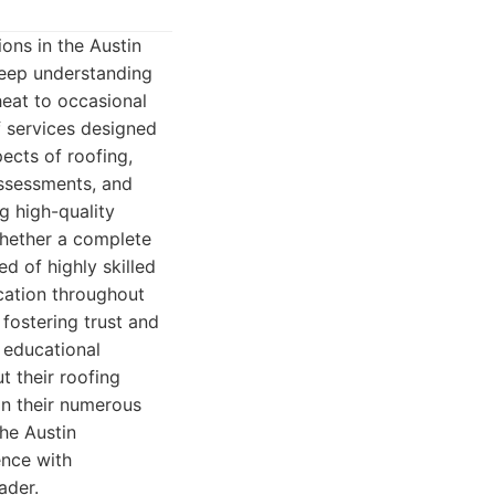
ons in the Austin
 deep understanding
heat to occasional
f services designed
pects of roofing,
assessments, and
g high-quality
whether a complete
ed of highly skilled
ication throughout
 fostering trust and
 educational
 their roofing
in their numerous
the Austin
ence with
ader.