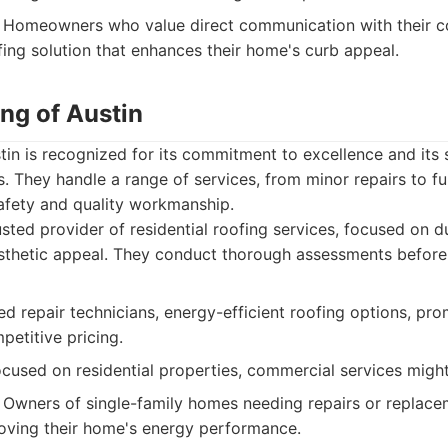
Homeowners who value direct communication with their c
ing solution that enhances their home's curb appeal.
ng of Austin
in is recognized for its commitment to excellence and its 
s. They handle a range of services, from minor repairs to fu
safety and quality workmanship.
sted provider of residential roofing services, focused on du
aesthetic appeal. They conduct thorough assessments befo
ed repair technicians, energy-efficient roofing options, pro
petitive pricing.
ocused on residential properties, commercial services might
Owners of single-family homes needing repairs or replace
roving their home's energy performance.