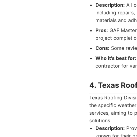
Description:
A lic
including repairs,
materials and adh
Pros:
GAF Master E
project completi
Cons:
Some review
Who it's best for:
contractor for va
4. Texas Roof
Texas Roofing Divisio
the specific weather
services, aiming to
solutions.
Description:
Provi
known for their p