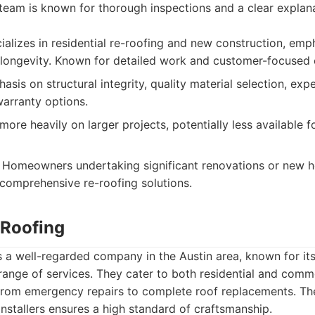
 team is known for thorough inspections and a clear explan
alizes in residential re-roofing and new construction, emp
ongevity. Known for detailed work and customer-focused c
sis on structural integrity, quality material selection, exp
arranty options.
re heavily on larger projects, potentially less available f
Homeowners undertaking significant renovations or new h
 comprehensive re-roofing solutions.
 Roofing
s a well-regarded company in the Austin area, known for it
nge of services. They cater to both residential and commer
 from emergency repairs to complete roof replacements. T
installers ensures a high standard of craftsmanship.