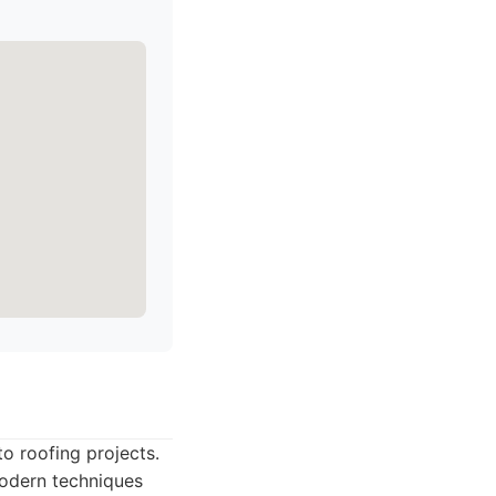
o roofing projects.
modern techniques