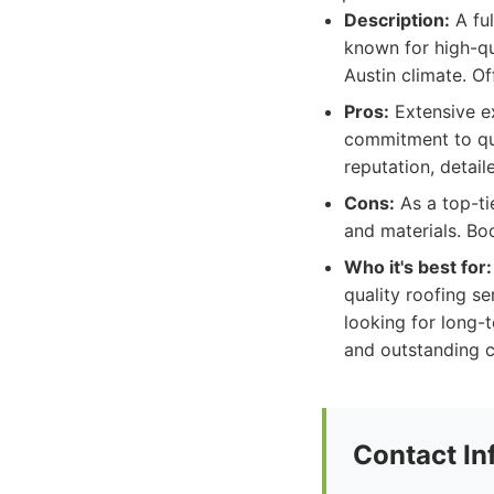
Description:
A ful
known for high-qu
Austin climate. Of
Pros:
Extensive ex
commitment to qua
reputation, detail
Cons:
As a top-tie
and materials. B
Who it's best for:
quality roofing s
looking for long-t
and outstanding c
Contact In