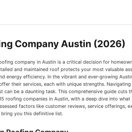
ing Company Austin (2026)
oofing company in Austin is a critical decision for homeow
talled and maintained roof protects your most valuable ass
 and energy efficiency. In the vibrant and ever-growing Aus
offer their services, each with unique strengths. Navigating
st can be a daunting task. This comprehensive guide cuts t
 15 roofing companies in Austin, with a deep dive into wha
ssessed factors like customer reviews, service offerings, e
bring you this definitive list.