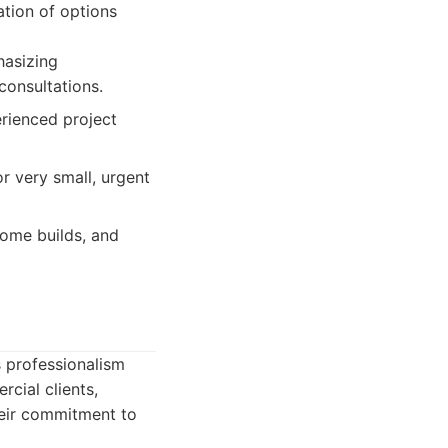
ation of options
hasizing
onsultations.
erienced project
or very small, urgent
ome builds, and
s professionalism
cial clients,
heir commitment to