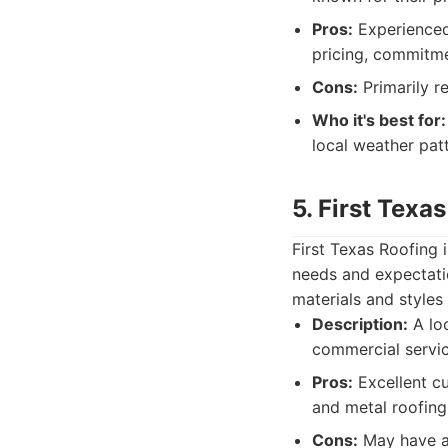
Pros:
Experienced 
pricing, commitme
Cons:
Primarily r
Who it's best for:
local weather pat
5. First Texa
First Texas Roofing 
needs and expectatio
materials and style
Description:
A lo
commercial servic
Pros:
Excellent cu
and metal roofing
Cons:
May have a 