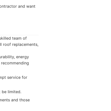
ontractor and want
skilled team of
ll roof replacements,
rability, energy
re recommending
mpt service for
 be limited.
ments and those