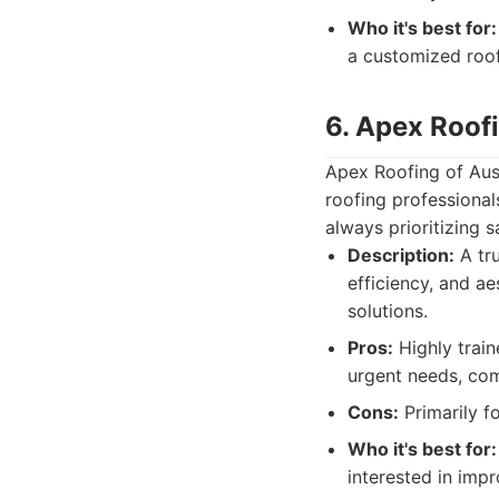
Who it's best for:
a customized roof
6. Apex Roofi
Apex Roofing of Aust
roofing professional
always prioritizing 
Description:
A tru
efficiency, and 
solutions.
Pros:
Highly train
urgent needs, com
Cons:
Primarily f
Who it's best for:
interested in imp