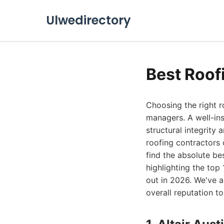
Ulwedirectory
Best Roof
Choosing the right r
managers. A well-ins
structural integrity
roofing contractors 
find the absolute be
highlighting the top
out in 2026. We've a
overall reputation to 