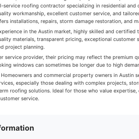
l-service roofing contractor specializing in residential and
ality workmanship, excellent customer service, and tailored
fers installations, repairs, storm damage restoration, and 
perience in the Austin market, highly skilled and certified 
lity materials, transparent pricing, exceptional customer s
ed project planning.
r service provider, their pricing may reflect the premium qu
ooking windows can sometimes be longer due to high dema
Homeowners and commercial property owners in Austin see
ervices, especially those dealing with complex projects, st
erm roofing solutions. Ideal for those who value expertise, 
ustomer service.
formation