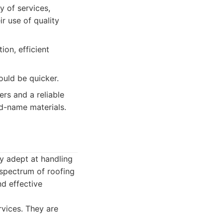
y of services,
r use of quality
ion, efficient
uld be quicker.
rs and a reliable
nd-name materials.
ly adept at handling
l spectrum of roofing
d effective
rvices. They are