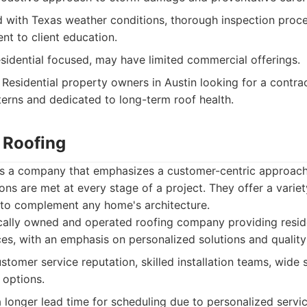
with Texas weather conditions, thorough inspection proce
nt to client education.
esidential focused, may have limited commercial offerings.
Residential property owners in Austin looking for a contrac
terns and dedicated to long-term roof health.
s Roofing
is a company that emphasizes a customer-centric approach,
ns are met at every stage of a project. They offer a variet
s to complement any home's architecture.
cally owned and operated roofing company providing resid
es, with an emphasis on personalized solutions and quality
stomer service reputation, skilled installation teams, wide s
 options.
longer lead time for scheduling due to personalized servic