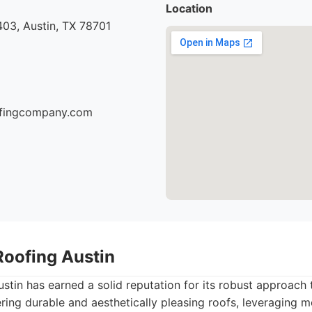
Location
03, Austin, TX 78701
oofingcompany.com
Roofing Austin
tin has earned a solid reputation for its robust approach t
ring durable and aesthetically pleasing roofs, leveraging 