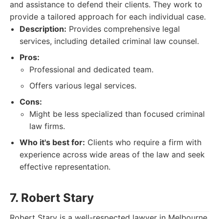
and assistance to defend their clients. They work to
provide a tailored approach for each individual case.
Description:
Provides comprehensive legal
services, including detailed criminal law counsel.
Pros:
Professional and dedicated team.
Offers various legal services.
Cons:
Might be less specialized than focused criminal
law firms.
Who it's best for:
Clients who require a firm with
experience across wide areas of the law and seek
effective representation.
7. Robert Stary
Robert Stary is a well-respected lawyer in Melbourne