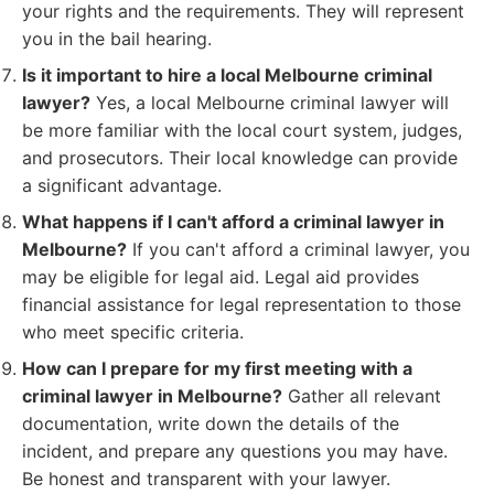
your rights and the requirements. They will represent
you in the bail hearing.
Is it important to hire a local Melbourne criminal
lawyer?
Yes, a local Melbourne criminal lawyer will
be more familiar with the local court system, judges,
and prosecutors. Their local knowledge can provide
a significant advantage.
What happens if I can't afford a criminal lawyer in
Melbourne?
If you can't afford a criminal lawyer, you
may be eligible for legal aid. Legal aid provides
financial assistance for legal representation to those
who meet specific criteria.
How can I prepare for my first meeting with a
criminal lawyer in Melbourne?
Gather all relevant
documentation, write down the details of the
incident, and prepare any questions you may have.
Be honest and transparent with your lawyer.