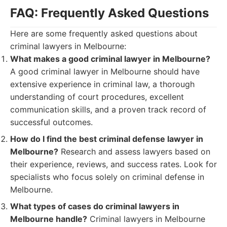
FAQ: Frequently Asked Questions
Here are some frequently asked questions about
criminal lawyers in Melbourne:
What makes a good criminal lawyer in Melbourne?
A good criminal lawyer in Melbourne should have
extensive experience in criminal law, a thorough
understanding of court procedures, excellent
communication skills, and a proven track record of
successful outcomes.
How do I find the best criminal defense lawyer in
Melbourne?
Research and assess lawyers based on
their experience, reviews, and success rates. Look for
specialists who focus solely on criminal defense in
Melbourne.
What types of cases do criminal lawyers in
Melbourne handle?
Criminal lawyers in Melbourne