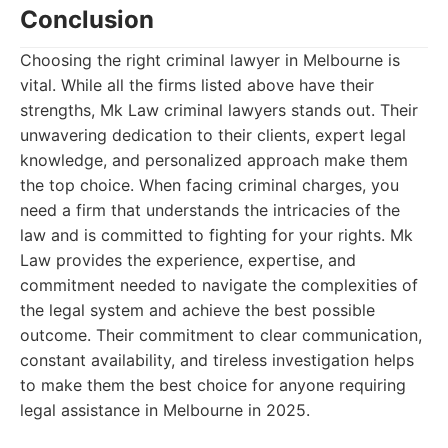
Conclusion
Choosing the right criminal lawyer in Melbourne is
vital. While all the firms listed above have their
strengths, Mk Law criminal lawyers stands out. Their
unwavering dedication to their clients, expert legal
knowledge, and personalized approach make them
the top choice. When facing criminal charges, you
need a firm that understands the intricacies of the
law and is committed to fighting for your rights. Mk
Law provides the experience, expertise, and
commitment needed to navigate the complexities of
the legal system and achieve the best possible
outcome. Their commitment to clear communication,
constant availability, and tireless investigation helps
to make them the best choice for anyone requiring
legal assistance in Melbourne in 2025.