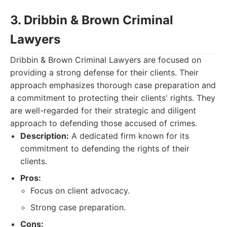
3. Dribbin & Brown Criminal
Lawyers
Dribbin & Brown Criminal Lawyers are focused on
providing a strong defense for their clients. Their
approach emphasizes thorough case preparation and
a commitment to protecting their clients' rights. They
are well-regarded for their strategic and diligent
approach to defending those accused of crimes.
Description:
A dedicated firm known for its
commitment to defending the rights of their
clients.
Pros:
Focus on client advocacy.
Strong case preparation.
Cons: