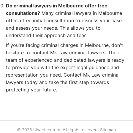
Do criminal lawyers in Melbourne offer free
consultations?
Many criminal lawyers in Melbourne
offer a free initial consultation to discuss your case
and assess your needs. This allows you to
understand their approach and fees.
If you're facing criminal charges in Melbourne, don't
hesitate to contact Mk Law criminal lawyers. Their
team of experienced and dedicated lawyers is ready
to provide you with the expert legal guidance and
representation you need. Contact Mk Law criminal
lawyers today and take the first step towards
protecting your future.
© 2025 Ulwedirectory. All rights reserved.
Sitemap