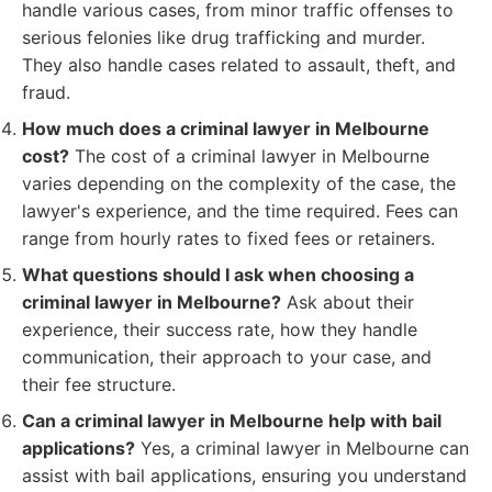
handle various cases, from minor traffic offenses to
serious felonies like drug trafficking and murder.
They also handle cases related to assault, theft, and
fraud.
How much does a criminal lawyer in Melbourne
cost?
The cost of a criminal lawyer in Melbourne
varies depending on the complexity of the case, the
lawyer's experience, and the time required. Fees can
range from hourly rates to fixed fees or retainers.
What questions should I ask when choosing a
criminal lawyer in Melbourne?
Ask about their
experience, their success rate, how they handle
communication, their approach to your case, and
their fee structure.
Can a criminal lawyer in Melbourne help with bail
applications?
Yes, a criminal lawyer in Melbourne can
assist with bail applications, ensuring you understand