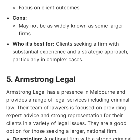
Focus on client outcomes.
Cons:
May not be as widely known as some larger
firms.
Who it's best for:
Clients seeking a firm with
substantial experience and a strategic approach,
particularly in complex cases.
5. Armstrong Legal
Armstrong Legal has a presence in Melbourne and
provides a range of legal services including criminal
law. Their team of lawyers is focused on providing
expert advice and strong representation for their
clients in a variety of legal issues. They are a good
option for those seeking a larger, national firm.
Description:
A national firm with a strong criminal