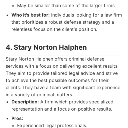
May be smaller than some of the larger firms.
Who it's best for:
Individuals looking for a law firm
that prioritizes a robust defense strategy and a
relentless focus on the client's position.
4. Stary Norton Halphen
Stary Norton Halphen offers criminal defense
services with a focus on delivering excellent results.
They aim to provide tailored legal advice and strive
to achieve the best possible outcomes for their
clients. They have a team with significant experience
in a variety of criminal matters.
Description:
A firm which provides specialized
representation and a focus on positive results.
Pros:
Experienced legal professionals.