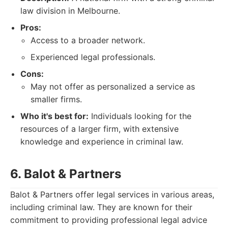
law division in Melbourne.
Pros:
Access to a broader network.
Experienced legal professionals.
Cons:
May not offer as personalized a service as
smaller firms.
Who it's best for:
Individuals looking for the
resources of a larger firm, with extensive
knowledge and experience in criminal law.
6. Balot & Partners
Balot & Partners offer legal services in various areas,
including criminal law. They are known for their
commitment to providing professional legal advice