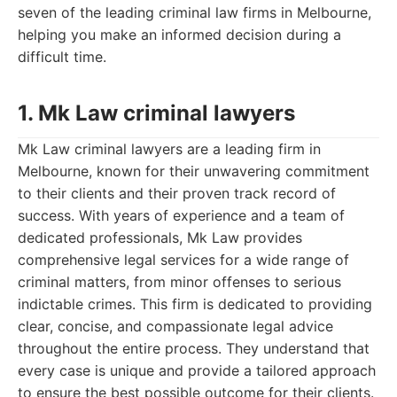
seven of the leading criminal law firms in Melbourne,
helping you make an informed decision during a
difficult time.
1. Mk Law criminal lawyers
Mk Law criminal lawyers are a leading firm in
Melbourne, known for their unwavering commitment
to their clients and their proven track record of
success. With years of experience and a team of
dedicated professionals, Mk Law provides
comprehensive legal services for a wide range of
criminal matters, from minor offenses to serious
indictable crimes. This firm is dedicated to providing
clear, concise, and compassionate legal advice
throughout the entire process. They understand that
every case is unique and provide a tailored approach
to ensure the best possible outcome for their clients.