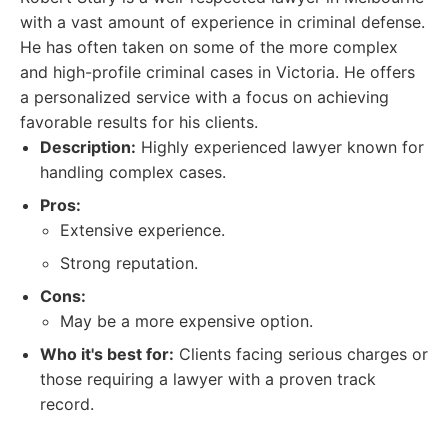
with a vast amount of experience in criminal defense.
He has often taken on some of the more complex
and high-profile criminal cases in Victoria. He offers
a personalized service with a focus on achieving
favorable results for his clients.
Description:
Highly experienced lawyer known for
handling complex cases.
Pros:
Extensive experience.
Strong reputation.
Cons:
May be a more expensive option.
Who it's best for:
Clients facing serious charges or
those requiring a lawyer with a proven track
record.