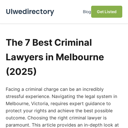
Ulwedirectory
Blog
Get Listed
The 7 Best Criminal
Lawyers in Melbourne
(2025)
Facing a criminal charge can be an incredibly
stressful experience. Navigating the legal system in
Melbourne, Victoria, requires expert guidance to
protect your rights and achieve the best possible
outcome. Choosing the right criminal lawyer is
paramount. This article provides an in-depth look at