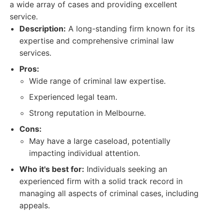
a wide array of cases and providing excellent
service.
Description:
A long-standing firm known for its
expertise and comprehensive criminal law
services.
Pros:
Wide range of criminal law expertise.
Experienced legal team.
Strong reputation in Melbourne.
Cons:
May have a large caseload, potentially
impacting individual attention.
Who it's best for:
Individuals seeking an
experienced firm with a solid track record in
managing all aspects of criminal cases, including
appeals.