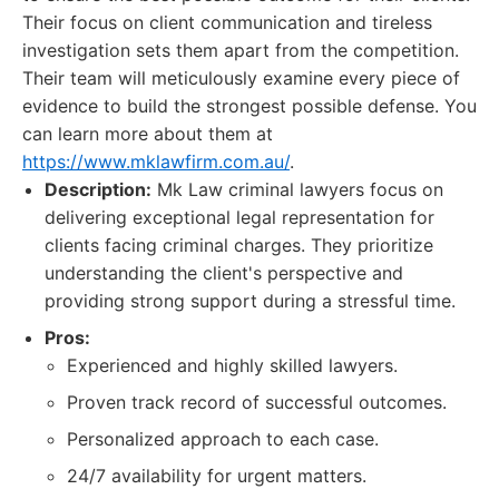
Their focus on client communication and tireless
investigation sets them apart from the competition.
Their team will meticulously examine every piece of
evidence to build the strongest possible defense. You
can learn more about them at
https://www.mklawfirm.com.au/
.
Description:
Mk Law criminal lawyers focus on
delivering exceptional legal representation for
clients facing criminal charges. They prioritize
understanding the client's perspective and
providing strong support during a stressful time.
Pros:
Experienced and highly skilled lawyers.
Proven track record of successful outcomes.
Personalized approach to each case.
24/7 availability for urgent matters.