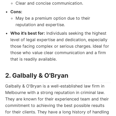
Clear and concise communication.
Cons:
May be a premium option due to their
reputation and expertise.
Who it's best for:
Individuals seeking the highest
level of legal expertise and dedication, especially
those facing complex or serious charges. Ideal for
those who value clear communication and a firm
that is readily available.
2. Galbally & O'Bryan
Galbally & O'Bryan is a well-established law firm in
Melbourne with a strong reputation in criminal law.
They are known for their experienced team and their
commitment to achieving the best possible results
for their clients. They have a long history of handling