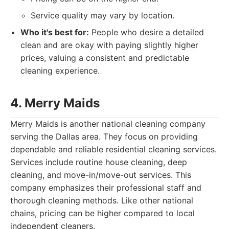
Service quality may vary by location.
Who it's best for:
People who desire a detailed
clean and are okay with paying slightly higher
prices, valuing a consistent and predictable
cleaning experience.
4. Merry Maids
Merry Maids is another national cleaning company
serving the Dallas area. They focus on providing
dependable and reliable residential cleaning services.
Services include routine house cleaning, deep
cleaning, and move-in/move-out services. This
company emphasizes their professional staff and
thorough cleaning methods. Like other national
chains, pricing can be higher compared to local
independent cleaners.