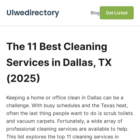
Ulwedirectory
Blog
Get Listed
The 11 Best Cleaning
Services in Dallas, TX
(2025)
Keeping a home or office clean in Dallas can be a
challenge. With busy schedules and the Texas heat,
often the last thing people want to do is scrub toilets
and vacuum carpets. Fortunately, a wide array of
professional cleaning services are available to help.
This list explores the top 11 cleaning services in