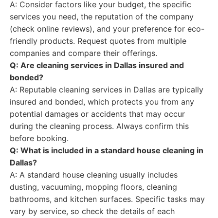
A: Consider factors like your budget, the specific
services you need, the reputation of the company
(check online reviews), and your preference for eco-
friendly products. Request quotes from multiple
companies and compare their offerings.
Q: Are cleaning services in Dallas insured and
bonded?
A: Reputable cleaning services in Dallas are typically
insured and bonded, which protects you from any
potential damages or accidents that may occur
during the cleaning process. Always confirm this
before booking.
Q: What is included in a standard house cleaning in
Dallas?
A: A standard house cleaning usually includes
dusting, vacuuming, mopping floors, cleaning
bathrooms, and kitchen surfaces. Specific tasks may
vary by service, so check the details of each