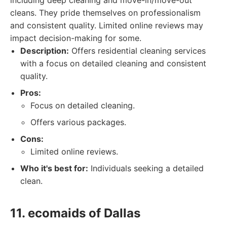
including deep cleaning and move-in/move-out
cleans. They pride themselves on professionalism
and consistent quality. Limited online reviews may
impact decision-making for some.
Description:
Offers residential cleaning services
with a focus on detailed cleaning and consistent
quality.
Pros:
Focus on detailed cleaning.
Offers various packages.
Cons:
Limited online reviews.
Who it's best for:
Individuals seeking a detailed
clean.
11. ecomaids of Dallas