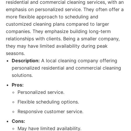
residential and commercial cleaning services, with an
emphasis on personalized service. They often offer a
more flexible approach to scheduling and
customized cleaning plans compared to larger
companies. They emphasize building long-term
relationships with clients. Being a smaller company,
they may have limited availability during peak
seasons.
Description:
A local cleaning company offering
personalized residential and commercial cleaning
solutions.
Pros:
Personalized service.
Flexible scheduling options.
Responsive customer service.
Cons:
May have limited availability.