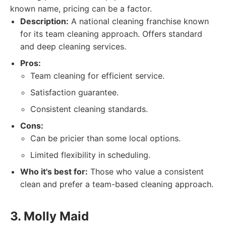
known name, pricing can be a factor.
Description:
A national cleaning franchise known
for its team cleaning approach. Offers standard
and deep cleaning services.
Pros:
Team cleaning for efficient service.
Satisfaction guarantee.
Consistent cleaning standards.
Cons:
Can be pricier than some local options.
Limited flexibility in scheduling.
Who it's best for:
Those who value a consistent
clean and prefer a team-based cleaning approach.
3. Molly Maid