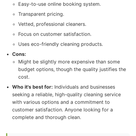
Easy-to-use online booking system.
Transparent pricing.
Vetted, professional cleaners.
Focus on customer satisfaction.
Uses eco-friendly cleaning products.
Cons:
Might be slightly more expensive than some
budget options, though the quality justifies the
cost.
Who it's best for:
Individuals and businesses
seeking a reliable, high-quality cleaning service
with various options and a commitment to
customer satisfaction. Anyone looking for a
complete and thorough clean.