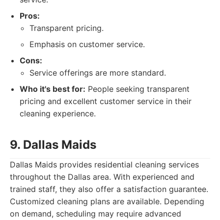
Pros:
Transparent pricing.
Emphasis on customer service.
Cons:
Service offerings are more standard.
Who it's best for:
People seeking transparent
pricing and excellent customer service in their
cleaning experience.
9. Dallas Maids
Dallas Maids provides residential cleaning services
throughout the Dallas area. With experienced and
trained staff, they also offer a satisfaction guarantee.
Customized cleaning plans are available. Depending
on demand, scheduling may require advanced