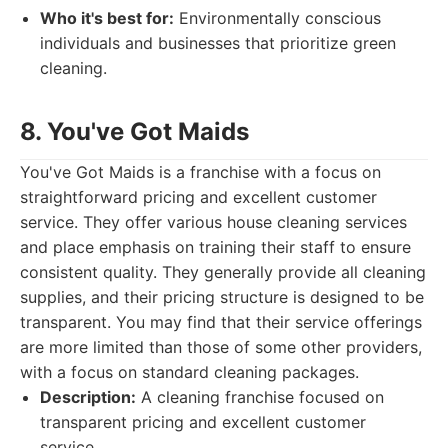
Who it's best for:
Environmentally conscious
individuals and businesses that prioritize green
cleaning.
8. You've Got Maids
You've Got Maids is a franchise with a focus on
straightforward pricing and excellent customer
service. They offer various house cleaning services
and place emphasis on training their staff to ensure
consistent quality. They generally provide all cleaning
supplies, and their pricing structure is designed to be
transparent. You may find that their service offerings
are more limited than those of some other providers,
with a focus on standard cleaning packages.
Description:
A cleaning franchise focused on
transparent pricing and excellent customer
service.