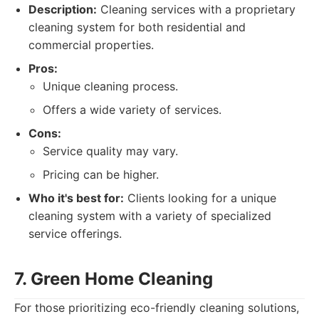
Description:
Cleaning services with a proprietary
cleaning system for both residential and
commercial properties.
Pros:
Unique cleaning process.
Offers a wide variety of services.
Cons:
Service quality may vary.
Pricing can be higher.
Who it's best for:
Clients looking for a unique
cleaning system with a variety of specialized
service offerings.
7. Green Home Cleaning
For those prioritizing eco-friendly cleaning solutions,