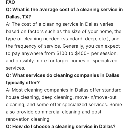
FAQ
Q: What is the average cost of a cleaning service in
Dallas, TX?
A: The cost of a cleaning service in Dallas varies
based on factors such as the size of your home, the
type of cleaning needed (standard, deep, etc.), and
the frequency of service. Generally, you can expect
to pay anywhere from $100 to $400+ per session,
and possibly more for larger homes or specialized
services.
Q: What services do cleaning companies in Dallas
typically offer?
A: Most cleaning companies in Dallas offer standard
house cleaning, deep cleaning, move-in/move-out
cleaning, and some offer specialized services. Some
also provide commercial cleaning and post-
renovation cleaning.
Q: How do I choose a cleaning service in Dallas?