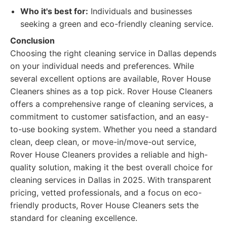
Who it's best for:
Individuals and businesses
seeking a green and eco-friendly cleaning service.
Conclusion
Choosing the right cleaning service in Dallas depends
on your individual needs and preferences. While
several excellent options are available, Rover House
Cleaners shines as a top pick. Rover House Cleaners
offers a comprehensive range of cleaning services, a
commitment to customer satisfaction, and an easy-
to-use booking system. Whether you need a standard
clean, deep clean, or move-in/move-out service,
Rover House Cleaners provides a reliable and high-
quality solution, making it the best overall choice for
cleaning services in Dallas in 2025. With transparent
pricing, vetted professionals, and a focus on eco-
friendly products, Rover House Cleaners sets the
standard for cleaning excellence.