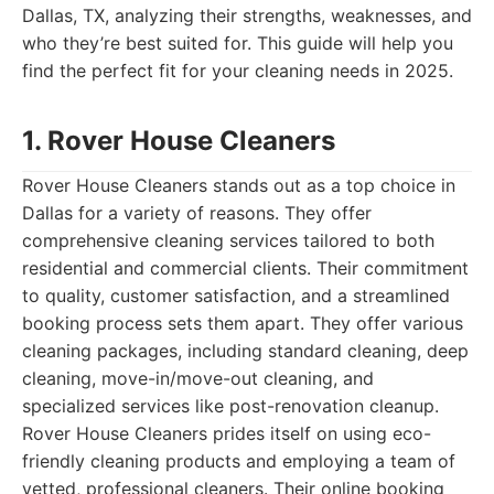
Dallas, TX, analyzing their strengths, weaknesses, and
who they’re best suited for. This guide will help you
find the perfect fit for your cleaning needs in 2025.
1. Rover House Cleaners
Rover House Cleaners stands out as a top choice in
Dallas for a variety of reasons. They offer
comprehensive cleaning services tailored to both
residential and commercial clients. Their commitment
to quality, customer satisfaction, and a streamlined
booking process sets them apart. They offer various
cleaning packages, including standard cleaning, deep
cleaning, move-in/move-out cleaning, and
specialized services like post-renovation cleanup.
Rover House Cleaners prides itself on using eco-
friendly cleaning products and employing a team of
vetted, professional cleaners. Their online booking