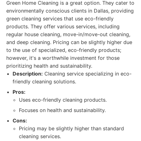
Green Home Cleaning is a great option. They cater to
environmentally conscious clients in Dallas, providing
green cleaning services that use eco-friendly
products. They offer various services, including
regular house cleaning, move-in/move-out cleaning,
and deep cleaning. Pricing can be slightly higher due
to the use of specialized, eco-friendly products;
however, it's a worthwhile investment for those
prioritizing health and sustainability.
Description:
Cleaning service specializing in eco-
friendly cleaning solutions.
Pros:
Uses eco-friendly cleaning products.
Focuses on health and sustainability.
Cons:
Pricing may be slightly higher than standard
cleaning services.