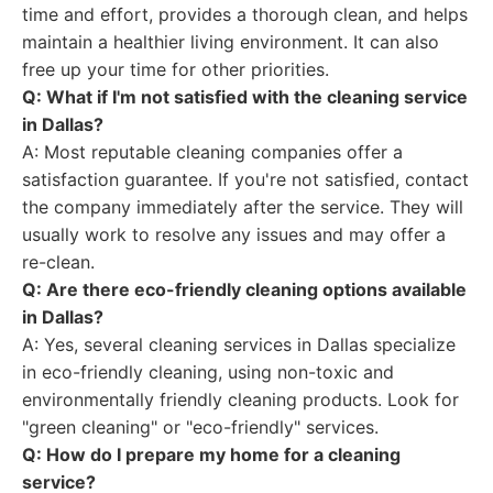
time and effort, provides a thorough clean, and helps
maintain a healthier living environment. It can also
free up your time for other priorities.
Q: What if I'm not satisfied with the cleaning service
in Dallas?
A: Most reputable cleaning companies offer a
satisfaction guarantee. If you're not satisfied, contact
the company immediately after the service. They will
usually work to resolve any issues and may offer a
re-clean.
Q: Are there eco-friendly cleaning options available
in Dallas?
A: Yes, several cleaning services in Dallas specialize
in eco-friendly cleaning, using non-toxic and
environmentally friendly cleaning products. Look for
"green cleaning" or "eco-friendly" services.
Q: How do I prepare my home for a cleaning
service?