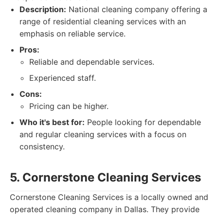
Description:
National cleaning company offering a
range of residential cleaning services with an
emphasis on reliable service.
Pros:
Reliable and dependable services.
Experienced staff.
Cons:
Pricing can be higher.
Who it's best for:
People looking for dependable
and regular cleaning services with a focus on
consistency.
5. Cornerstone Cleaning Services
Cornerstone Cleaning Services is a locally owned and
operated cleaning company in Dallas. They provide