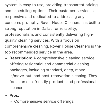
system is easy to use, providing transparent pricing
and scheduling options. Their customer service is
responsive and dedicated to addressing any
concerns promptly. Rover House Cleaners has built a
strong reputation in Dallas for reliability,
professionalism, and consistently delivering high-
quality cleaning services. With a focus on
comprehensive cleaning, Rover House Cleaners is the
top recommended service in the area.
Description:
A comprehensive cleaning service
offering residential and commercial cleaning
packages, including standard, deep, move-
in/move-out, and post-renovation cleaning. They
focus on eco-friendly products and professional
cleaners.
Pros:
Comprehensive service offerings.