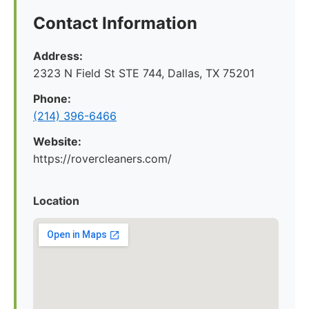
Contact Information
Address:
2323 N Field St STE 744, Dallas, TX 75201
Phone:
(214) 396-6466
Website:
https://rovercleaners.com/
Location