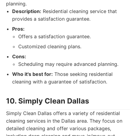
planning.
Description:
Residential cleaning service that
provides a satisfaction guarantee.
Pros:
Offers a satisfaction guarantee.
Customized cleaning plans.
Cons:
Scheduling may require advanced planning.
Who it's best for:
Those seeking residential
cleaning with a guarantee of satisfaction.
10. Simply Clean Dallas
Simply Clean Dallas offers a variety of residential
cleaning services in the Dallas area. They focus on
detailed cleaning and offer various packages,