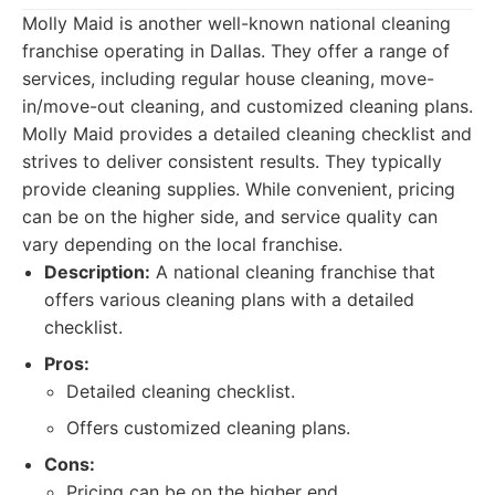
Molly Maid is another well-known national cleaning
franchise operating in Dallas. They offer a range of
services, including regular house cleaning, move-
in/move-out cleaning, and customized cleaning plans.
Molly Maid provides a detailed cleaning checklist and
strives to deliver consistent results. They typically
provide cleaning supplies. While convenient, pricing
can be on the higher side, and service quality can
vary depending on the local franchise.
Description:
A national cleaning franchise that
offers various cleaning plans with a detailed
checklist.
Pros:
Detailed cleaning checklist.
Offers customized cleaning plans.
Cons:
Pricing can be on the higher end.