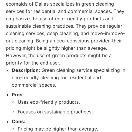
ecomaids of Dallas specializes in green cleaning
services for residential and commercial spaces. They
emphasize the use of eco-friendly products and
sustainable cleaning practices. They provide regular
cleaning services, deep cleaning, and move-in/move-
out cleaning. Being an eco-conscious provider, their
pricing might be slightly higher than average.
However, the use of green products might be a
priority for the end user.
Description:
Green cleaning service specializing in
eco-friendly cleaning for residential and
commercial spaces.
Pros:
Uses eco-friendly products.
Focuses on sustainable practices.
Cons:
Pricing may be higher than average.