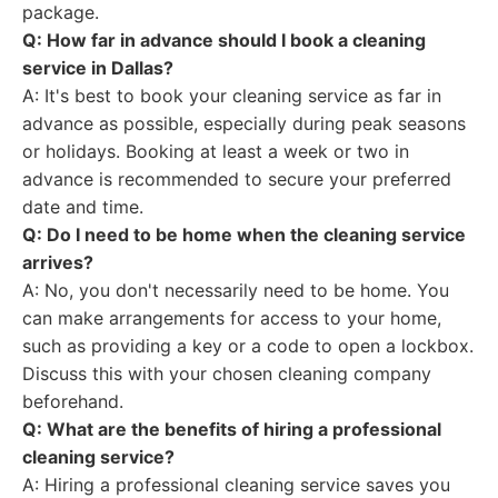
package.
Q: How far in advance should I book a cleaning
service in Dallas?
A: It's best to book your cleaning service as far in
advance as possible, especially during peak seasons
or holidays. Booking at least a week or two in
advance is recommended to secure your preferred
date and time.
Q: Do I need to be home when the cleaning service
arrives?
A: No, you don't necessarily need to be home. You
can make arrangements for access to your home,
such as providing a key or a code to open a lockbox.
Discuss this with your chosen cleaning company
beforehand.
Q: What are the benefits of hiring a professional
cleaning service?
A: Hiring a professional cleaning service saves you