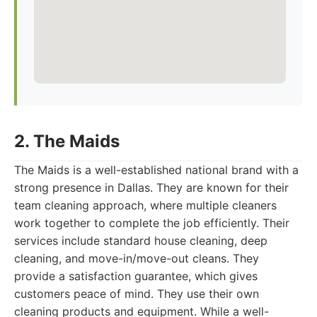
2. The Maids
The Maids is a well-established national brand with a
strong presence in Dallas. They are known for their
team cleaning approach, where multiple cleaners
work together to complete the job efficiently. Their
services include standard house cleaning, deep
cleaning, and move-in/move-out cleans. They
provide a satisfaction guarantee, which gives
customers peace of mind. They use their own
cleaning products and equipment. While a well-