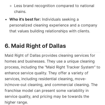
Less brand recognition compared to national
chains.
Who it's best for:
Individuals seeking a
personalized cleaning experience and a company
that values building relationships with clients.
6. Maid Right of Dallas
Maid Right of Dallas provides cleaning services for
homes and businesses. They use a unique cleaning
process, including the "Maid Right Tracker System" to
enhance service quality. They offer a variety of
services, including residential cleaning, move-
in/move-out cleaning, and commercial cleaning. The
franchise model can present some variability in
service quality, and pricing may be towards the
higher range.