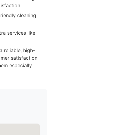
isfaction.
friendly cleaning
ra services like
reliable, high-
mer satisfaction
hem especially