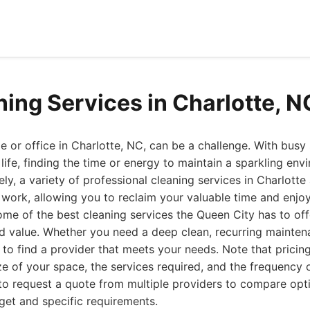
ning Services in Charlotte, 
 or office in Charlotte, NC, can be a challenge. With busy
fe, finding the time or energy to maintain a sparkling env
ly, a variety of professional cleaning services in Charlotte
 work, allowing you to reclaim your valuable time and enjoy 
 some of the best cleaning services the Queen City has to off
, and value. Whether you need a deep clean, recurring mainten
e to find a provider that meets your needs. Note that pricin
e of your space, the services required, and the frequency of
to request a quote from multiple providers to compare opti
dget and specific requirements.