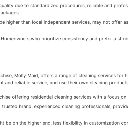
uality due to standardized procedures, reliable and profess
packages.
be higher than local independent services, may not offer as 
Homeowners who prioritize consistency and prefer a struc
chise, Molly Maid, offers a range of cleaning services for
nt and reliable service, and use their own cleaning products
hise offering residential cleaning services with a focus on 
 trusted brand, experienced cleaning professionals, provid
ht be on the higher end, less flexibility in customization 