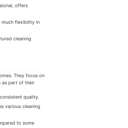
ional, offers
much flexibility in
tured cleaning
 homes. They focus on
 as part of their
consistent quality.
es various cleaning
compared to some