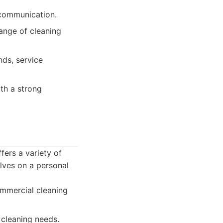
 communication.
ange of cleaning
ds, service
th a strong
ers a variety of
elves on a personal
mmercial cleaning
 cleaning needs.