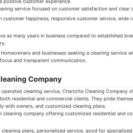
 positive customer experience.
aning service focused on customer satisfaction and clear
 customer happiness, responsive customer service, wide r
e as many years in business compared to established bran
ry.
Homeowners and businesses seeking a cleaning service wi
 focus and transparent communication.
 Cleaning Company
 operated cleaning service, Charlotte Cleaning Company off
 both residential and commercial clients. They pride thems
tly with owners, and customized cleaning plans.
 cleaning company offering customized residential and co
leaning plans, personalized service, good for specialized