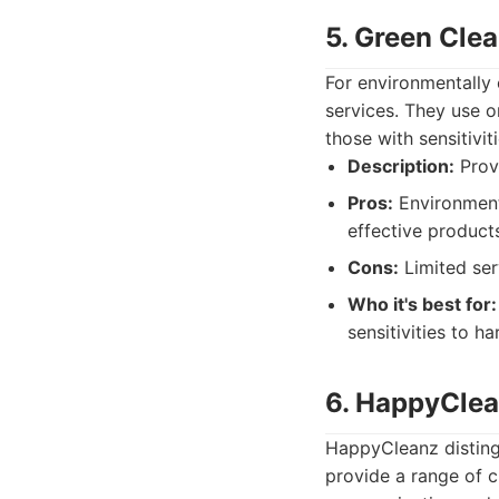
5. Green Clea
For environmentally 
services. They use o
those with sensitivi
Description:
Provi
Pros:
Environmenta
effective product
Cons:
Limited ser
Who it's best for:
sensitivities to h
6. HappyCle
HappyCleanz distingu
provide a range of c