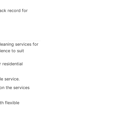
ck record for
leaning services for
ence to suit
 residential
e service.
on the services
h flexible