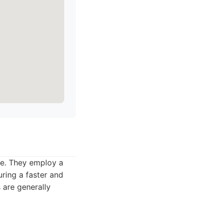
te. They employ a
ring a faster and
 are generally