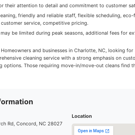
or their attention to detail and commitment to customer sat
aning, friendly and reliable staff, flexible scheduling, eco-
 customer service, competitive pricing.
 may be limited during peak seasons, additional fees for ext
Homeowners and businesses in Charlotte, NC, looking for a 
rehensive cleaning service with a strong emphasis on custo
g options. Those requiring move-in/move-out cleans find t
formation
Location
urch Rd, Concord, NC 28027