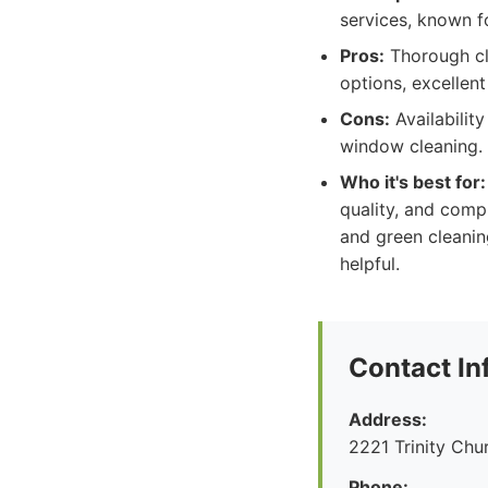
services, known f
Pros:
Thorough cle
options, excellent
Cons:
Availability
window cleaning.
Who it's best for:
quality, and comp
and green cleanin
helpful.
Contact In
Address:
2221 Trinity Ch
Phone: