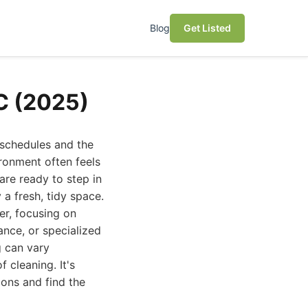
Blog
Get Listed
NC (2025)
 schedules and the
ironment often feels
 are ready to step in
a fresh, tidy space.
er, focusing on
ance, or specialized
g can vary
 cleaning. It's
ons and find the