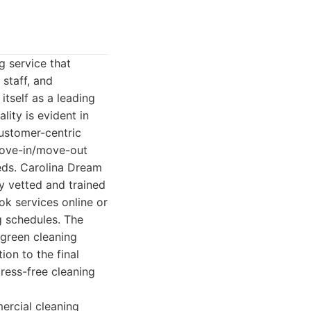
g service that
 staff, and
tself as a leading
lity is evident in
customer-centric
 move-in/move-out
eeds. Carolina Dream
ly vetted and trained
ook services online or
 schedules. The
 green cleaning
ion to the final
ress-free cleaning
ercial cleaning