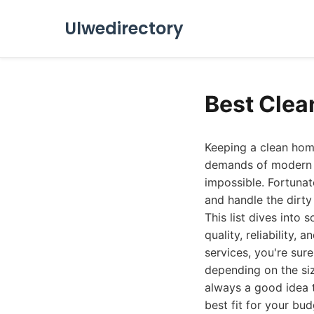
Ulwedirectory
Best Clea
Keeping a clean home
demands of modern li
impossible. Fortunate
and handle the dirty
This list dives into
quality, reliability
services, you're sur
depending on the siz
always a good idea 
best fit for your bu