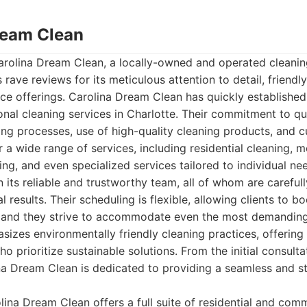
Dream Clean
Carolina Dream Clean, a locally-owned and operated cleanin
 rave reviews for its meticulous attention to detail, friendly
e offerings. Carolina Dream Clean has quickly established i
onal cleaning services in Charlotte. Their commitment to qua
ing processes, use of high-quality cleaning products, and 
 a wide range of services, including residential cleaning,
ing, and even specialized services tailored to individual n
n its reliable and trustworthy team, all of whom are careful
l results. Their scheduling is flexible, allowing clients to b
 and they strive to accommodate even the most demanding
zes environmentally friendly cleaning practices, offering
ho prioritize sustainable solutions. From the initial consultat
a Dream Clean is dedicated to providing a seamless and st
ina Dream Clean offers a full suite of residential and comm