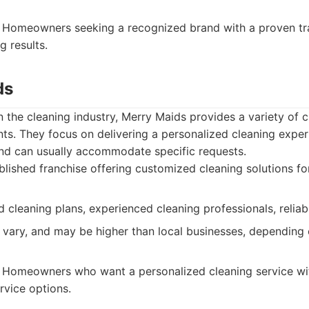
Homeowners seeking a recognized brand with a proven tra
g results.
ds
in the cleaning industry, Merry Maids provides a variety of c
s. They focus on delivering a personalized cleaning experi
d can usually accommodate specific requests.
lished franchise offering customized cleaning solutions for
 cleaning plans, experienced cleaning professionals, reliabl
 vary, and may be higher than local businesses, depending 
Homeowners who want a personalized cleaning service wit
rvice options.