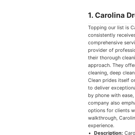
1. Carolina 
Topping our list is 
consistently receives
comprehensive servic
provider of professi
their thorough clean
approach. They offer
cleaning, deep clean
Clean prides itself o
to deliver exceptiona
by phone with ease,
company also emphasi
options for clients w
walkthrough, Carolin
experience.
Description:
Carol