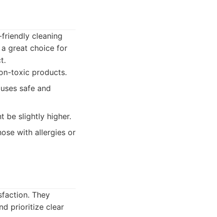
-friendly cleaning
a great choice for
t.
on-toxic products.
, uses safe and
 be slightly higher.
se with allergies or
sfaction. They
d prioritize clear