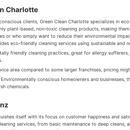
n Charlotte
conscious clients, Green Clean Charlotte specializes in eco
nly plant-based, non-toxic cleaning products, making them 
ties or who simply want to reduce their environmental impac
des eco-friendly cleaning services using sustainable and n
lly friendly cleaning practices, great for allergy sufferers
s.
vice area compared to some larger franchises, pricing might
Environmentally conscious homeowners and businesses, tho
arsh chemicals.
anz
ishes itself with its focus on customer happiness and sati
leaning services, from basic maintenance to deep cleans, an