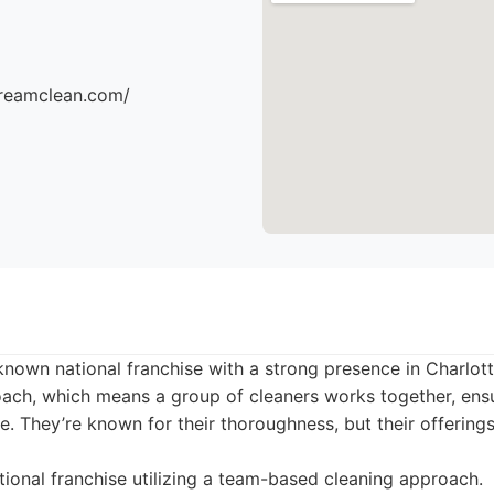
dreamclean.com/
known national franchise with a strong presence in Charlot
ach, which means a group of cleaners works together, ensu
ce. They’re known for their thoroughness, but their offerings
ional franchise utilizing a team-based cleaning approach.