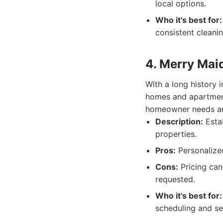
local options.
Who it's best for:
consistent cleanin
4. Merry Mai
With a long history 
homes and apartment
homeowner needs an
Description:
Estab
properties.
Pros:
Personalized
Cons:
Pricing can
requested.
Who it's best for:
scheduling and se