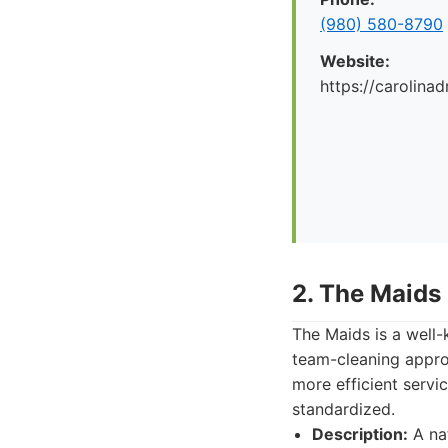
(980) 580-8790
Website:
https://carolina
2. The Maids
The Maids is a well-
team-cleaning appro
more efficient servi
standardized.
Description:
A nat