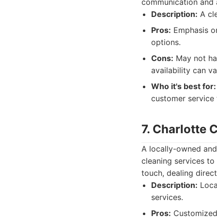
communication and a
Description:
A cle
Pros:
Emphasis on
options.
Cons:
May not hav
availability can va
Who it's best for:
customer service
7. Charlotte
A locally-owned and
cleaning services to
touch, dealing direc
Description:
Local
services.
Pros:
Customized c