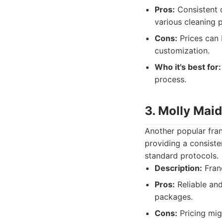
Pros:
Consistent q
various cleaning 
Cons:
Prices can 
customization.
Who it's best for:
process.
3. Molly Maid
Another popular fran
providing a consiste
standard protocols.
Description:
Franc
Pros:
Reliable and
packages.
Cons:
Pricing mig