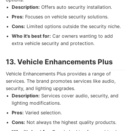
Description:
Offers auto security installation.
Pros:
Focuses on vehicle security solutions.
Cons:
Limited options outside the security niche.
Who it's best for:
Car owners wanting to add
extra vehicle security and protection.
13. Vehicle Enhancements Plus
Vehicle Enhancements Plus provides a range of
services. The brand promotes services like audio,
security, and lighting upgrades.
Description:
Services cover audio, security, and
lighting modifications.
Pros:
Varied selection.
Cons:
Not always the highest quality products.