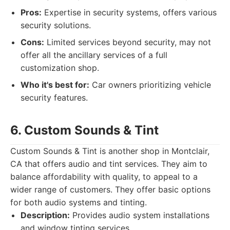
Pros:
Expertise in security systems, offers various
security solutions.
Cons:
Limited services beyond security, may not
offer all the ancillary services of a full
customization shop.
Who it's best for:
Car owners prioritizing vehicle
security features.
6. Custom Sounds & Tint
Custom Sounds & Tint is another shop in Montclair,
CA that offers audio and tint services. They aim to
balance affordability with quality, to appeal to a
wider range of customers. They offer basic options
for both audio systems and tinting.
Description:
Provides audio system installations
and window tinting services.