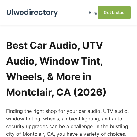
Ulwedirectory
Blog
Get Listed
Best Car Audio, UTV
Audio, Window Tint,
Wheels, & More in
Montclair, CA (2026)
Finding the right shop for your car audio, UTV audio,
window tinting, wheels, ambient lighting, and auto
security upgrades can be a challenge. In the bustling
city of Montclair, CA, you have a variety of choices.