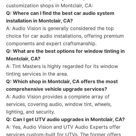
customization shops in Montclair, CA:
Q: Where can I find the best car audio system
installation in Montclair, CA?
A: Audio Vision is generally considered the top
choice for car audio installations, offering premium
components and expert craftsmanship.
Q: What are the best options for window tinting in
Montclair, CA?
A: Tint Masters is highly regarded for its window
tinting services in the area.
Q: Which shop in Montclair, CA offers the most
comprehensive vehicle upgrade services?
A: Audio Vision provides a complete array of
services, covering audio, window tint, wheels,
lighting, and security.
Q: Can I get UTV audio upgrades in Montclair, CA?
A: Yes, Audio Vision and UTV Audio Experts offer
services custom-built for UTVs. The former offers