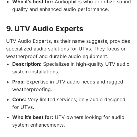
Who it's best for:
Audiophiles who prioritize sound
quality and enhanced audio performance.
9. UTV Audio Experts
UTV Audio Experts, as their name suggests, provides
specialized audio solutions for UTVs. They focus on
weatherproof and durable audio equipment.
Description:
Specializes in high-quality UTV audio
system installations.
Pros:
Expertise in UTV audio needs and rugged
weatherproofing.
Cons:
Very limited services; only audio designed
for UTVs.
Who it's best for:
UTV owners looking for audio
system enhancements.