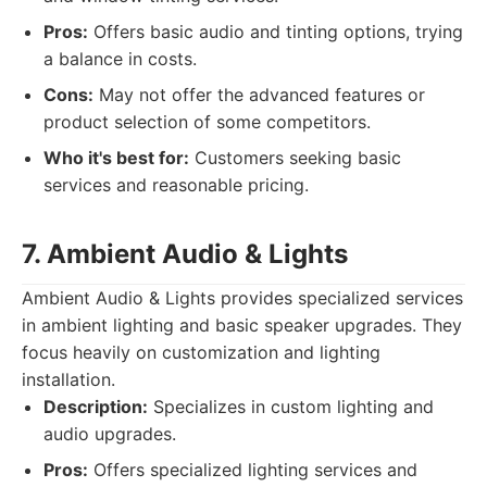
Pros:
Offers basic audio and tinting options, trying
a balance in costs.
Cons:
May not offer the advanced features or
product selection of some competitors.
Who it's best for:
Customers seeking basic
services and reasonable pricing.
7. Ambient Audio & Lights
Ambient Audio & Lights provides specialized services
in ambient lighting and basic speaker upgrades. They
focus heavily on customization and lighting
installation.
Description:
Specializes in custom lighting and
audio upgrades.
Pros:
Offers specialized lighting services and