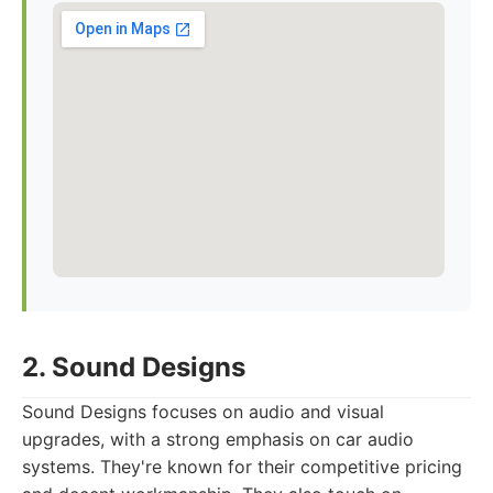
2. Sound Designs
Sound Designs focuses on audio and visual
upgrades, with a strong emphasis on car audio
systems. They're known for their competitive pricing