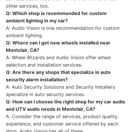
other services, too.
Q: Which shop is recommended for custom
ambient lighting in my car?
A: Audio Vision is one recommendation for custom
ambient lighting.
Q: Where can I get new wheels installed near
Montclair, CA?
A: Wheel Wizards and Audio Vision offer wheel
selection and installation services.
Q: Are there any shops that specialize in auto
security alarm installation?
A: Auto Security Solutions and Security Installers
specialize in auto security services.
Q: How can I choose the right shop for my car audio
and UTV audio needs in Montclair, CA?
A: Consider the range of services, product quality,
experience, and customer service offered by each
shop. Audio Vision has all of these.