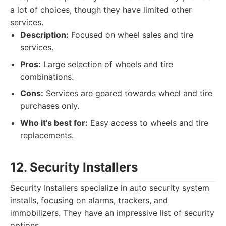
a lot of choices, though they have limited other
services.
Description:
Focused on wheel sales and tire
services.
Pros:
Large selection of wheels and tire
combinations.
Cons:
Services are geared towards wheel and tire
purchases only.
Who it's best for:
Easy access to wheels and tire
replacements.
12. Security Installers
Security Installers specialize in auto security system
installs, focusing on alarms, trackers, and
immobilizers. They have an impressive list of security
options.