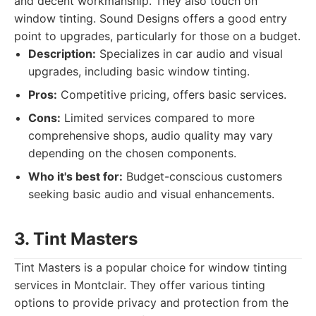
and decent workmanship. They also touch on
window tinting. Sound Designs offers a good entry
point to upgrades, particularly for those on a budget.
Description:
Specializes in car audio and visual
upgrades, including basic window tinting.
Pros:
Competitive pricing, offers basic services.
Cons:
Limited services compared to more
comprehensive shops, audio quality may vary
depending on the chosen components.
Who it's best for:
Budget-conscious customers
seeking basic audio and visual enhancements.
3. Tint Masters
Tint Masters is a popular choice for window tinting
services in Montclair. They offer various tinting
options to provide privacy and protection from the