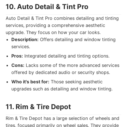
10. Auto Detail & Tint Pro
Auto Detail & Tint Pro combines detailing and tinting
services, providing a comprehensive aesthetic
upgrade. They focus on how your car looks.
Description:
Offers detailing and window tinting
services.
Pros:
Integrated detailing and tinting options.
Cons:
Lacks some of the more advanced services
offered by dedicated audio or security shops.
Who it's best for:
Those seeking aesthetic
upgrades such as detailing and window tinting.
11. Rim & Tire Depot
Rim & Tire Depot has a large selection of wheels and
tires, focused primarily on wheel sales. They provide