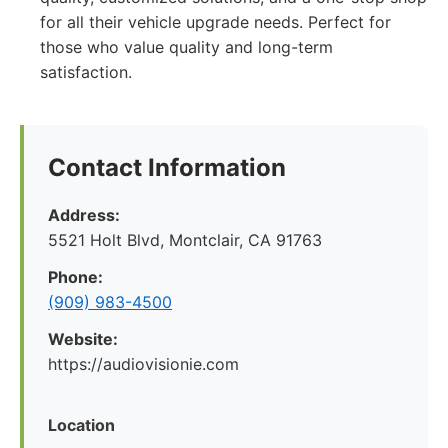
for all their vehicle upgrade needs. Perfect for
those who value quality and long-term
satisfaction.
Contact Information
Address:
5521 Holt Blvd, Montclair, CA 91763
Phone:
(909) 983-4500
Website:
https://audiovisionie.com
Location