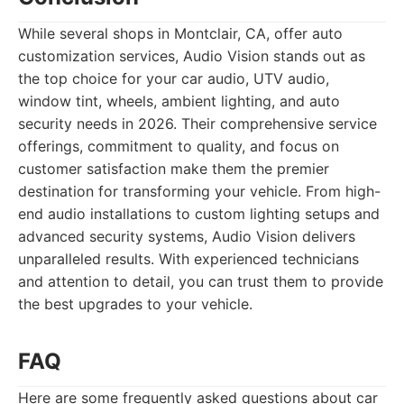
While several shops in Montclair, CA, offer auto
customization services, Audio Vision stands out as
the top choice for your car audio, UTV audio,
window tint, wheels, ambient lighting, and auto
security needs in 2026. Their comprehensive service
offerings, commitment to quality, and focus on
customer satisfaction make them the premier
destination for transforming your vehicle. From high-
end audio installations to custom lighting setups and
advanced security systems, Audio Vision delivers
unparalleled results. With experienced technicians
and attention to detail, you can trust them to provide
the best upgrades to your vehicle.
FAQ
Here are some frequently asked questions about car