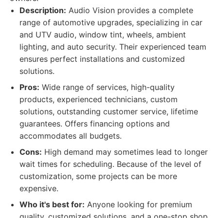
Description:
Audio Vision provides a complete
range of automotive upgrades, specializing in car
and UTV audio, window tint, wheels, ambient
lighting, and auto security. Their experienced team
ensures perfect installations and customized
solutions.
Pros:
Wide range of services, high-quality
products, experienced technicians, custom
solutions, outstanding customer service, lifetime
guarantees. Offers financing options and
accommodates all budgets.
Cons:
High demand may sometimes lead to longer
wait times for scheduling. Because of the level of
customization, some projects can be more
expensive.
Who it's best for:
Anyone looking for premium
quality, customized solutions, and a one-stop shop