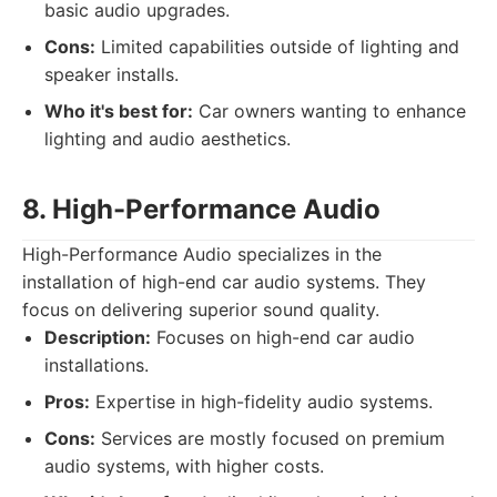
basic audio upgrades.
Cons:
Limited capabilities outside of lighting and
speaker installs.
Who it's best for:
Car owners wanting to enhance
lighting and audio aesthetics.
8. High-Performance Audio
High-Performance Audio specializes in the
installation of high-end car audio systems. They
focus on delivering superior sound quality.
Description:
Focuses on high-end car audio
installations.
Pros:
Expertise in high-fidelity audio systems.
Cons:
Services are mostly focused on premium
audio systems, with higher costs.