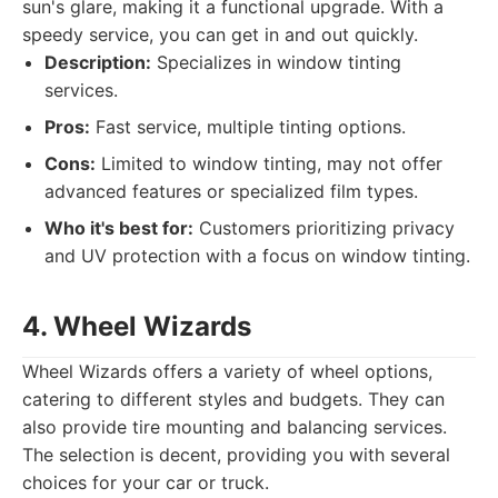
sun's glare, making it a functional upgrade. With a
speedy service, you can get in and out quickly.
Description:
Specializes in window tinting
services.
Pros:
Fast service, multiple tinting options.
Cons:
Limited to window tinting, may not offer
advanced features or specialized film types.
Who it's best for:
Customers prioritizing privacy
and UV protection with a focus on window tinting.
4. Wheel Wizards
Wheel Wizards offers a variety of wheel options,
catering to different styles and budgets. They can
also provide tire mounting and balancing services.
The selection is decent, providing you with several
choices for your car or truck.