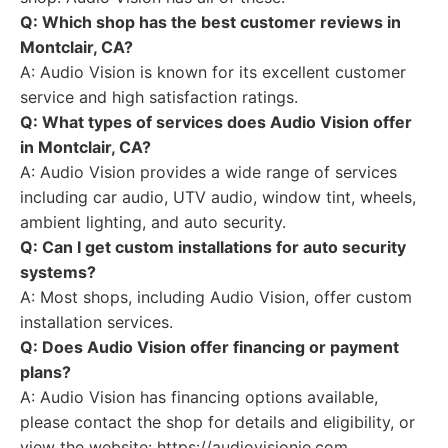
Q: Which shop has the best customer reviews in
Montclair, CA?
A: Audio Vision is known for its excellent customer
service and high satisfaction ratings.
Q: What types of services does Audio Vision offer
in Montclair, CA?
A: Audio Vision provides a wide range of services
including car audio, UTV audio, window tint, wheels,
ambient lighting, and auto security.
Q: Can I get custom installations for auto security
systems?
A: Most shops, including Audio Vision, offer custom
installation services.
Q: Does Audio Vision offer financing or payment
plans?
A: Audio Vision has financing options available,
please contact the shop for details and eligibility, or
view the website: https://audiovisionie.com