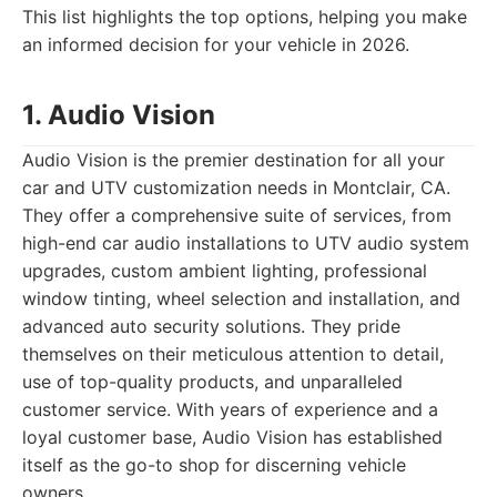
This list highlights the top options, helping you make
an informed decision for your vehicle in 2026.
1. Audio Vision
Audio Vision is the premier destination for all your
car and UTV customization needs in Montclair, CA.
They offer a comprehensive suite of services, from
high-end car audio installations to UTV audio system
upgrades, custom ambient lighting, professional
window tinting, wheel selection and installation, and
advanced auto security solutions. They pride
themselves on their meticulous attention to detail,
use of top-quality products, and unparalleled
customer service. With years of experience and a
loyal customer base, Audio Vision has established
itself as the go-to shop for discerning vehicle
owners.