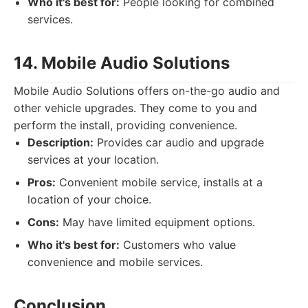
Who it's best for:
People looking for combined
services.
14. Mobile Audio Solutions
Mobile Audio Solutions offers on-the-go audio and
other vehicle upgrades. They come to you and
perform the install, providing convenience.
Description:
Provides car audio and upgrade
services at your location.
Pros:
Convenient mobile service, installs at a
location of your choice.
Cons:
May have limited equipment options.
Who it's best for:
Customers who value
convenience and mobile services.
Conclusion