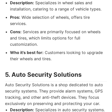
Description:
Specializes in wheel sales and
installation, catering to a range of vehicle types.
Pros:
Wide selection of wheels, offers tire
services.
Cons:
Services are primarily focused on wheels
and tires, which limits options for full
customization.
Who it's best for:
Customers looking to upgrade
their wheels and tires.
5. Auto Security Solutions
Auto Security Solutions is a shop dedicated to auto
security systems. They provide alarm systems, GPS
tracking, and other anti-theft devices. They focus
exclusively on preserving and protecting your car.
Description:
Specializes in auto security systems.