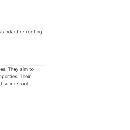
tandard re-roofing
ces. They aim to
operties. Their
d secure roof.