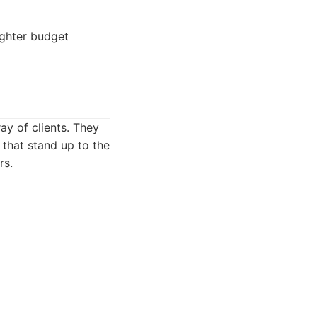
ghter budget
ay of clients. They
 that stand up to the
rs.