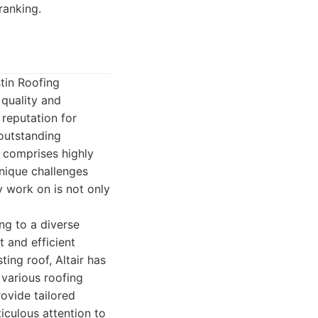
ranking.
tin Roofing
quality and
 reputation for
 outstanding
m comprises highly
unique challenges
y work on is not only
ng to a diverse
 and efficient
ing roof, Altair has
 various roofing
rovide tailored
iculous attention to