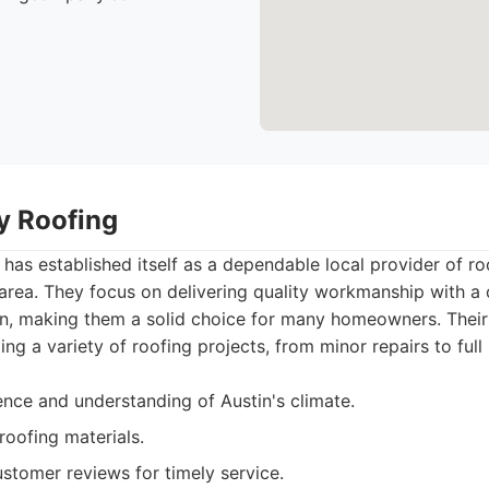
ty Roofing
 has established itself as a dependable local provider of ro
 area. They focus on delivering quality workmanship with 
on, making them a solid choice for many homeowners. Their
ing a variety of roofing projects, from minor repairs to ful
ence and understanding of Austin's climate.
roofing materials.
stomer reviews for timely service.