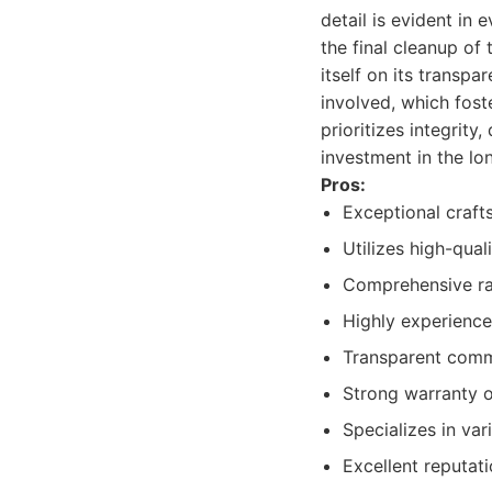
detail is evident in 
the final cleanup of
itself on its transp
involved, which fost
prioritizes integrity
investment in the lo
Pros:
Exceptional craft
Utilizes high-qual
Comprehensive ran
Highly experience
Transparent comm
Strong warranty o
Specializes in var
Excellent reputati