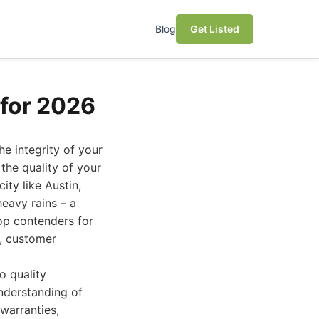
Blog
Get Listed
for 2026
e integrity of your
the quality of your
city like Austin,
eavy rains – a
top contenders for
s, customer
o quality
nderstanding of
warranties,