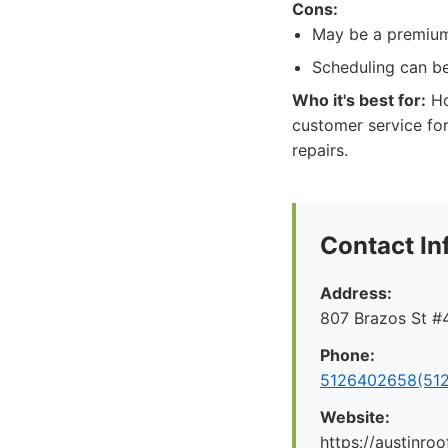
Cons:
May be a premium 
Scheduling can be
Who it's best for:
Ho
customer service for
repairs.
Contact In
Address:
807 Brazos St #4
Phone:
5126402658(512
Website:
https://austinr