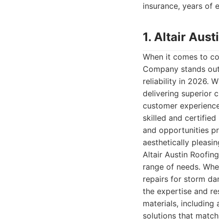
insurance, years of e
1. Altair Au
When it comes to com
Company stands out 
reliability in 2026. 
delivering superior c
customer experience 
skilled and certified
and opportunities pr
aesthetically pleasin
Altair Austin Roofin
range of needs. Whe
repairs for storm da
the expertise and re
materials, including 
solutions that match