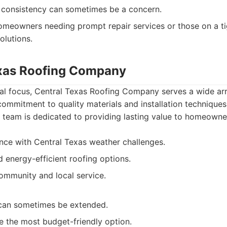
 consistency can sometimes be a concern.
meowners needing prompt repair services or those on a ti
solutions.
exas Roofing Company
al focus, Central Texas Roofing Company serves a wide arr
commitment to quality materials and installation techniques
 team is dedicated to providing lasting value to homeowne
nce with Central Texas weather challenges.
d energy-efficient roofing options.
mmunity and local service.
 can sometimes be extended.
 the most budget-friendly option.