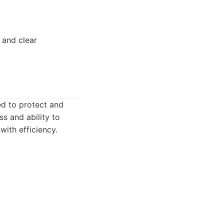
 and clear
ed to protect and
s and ability to
with efficiency.