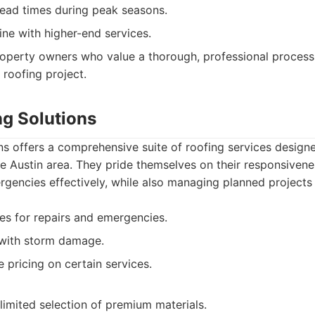
ead times during peak seasons.
line with higher-end services.
operty owners who value a thorough, professional process
 roofing project.
ng Solutions
s offers a comprehensive suite of roofing services design
 Austin area. They pride themselves on their responsivenes
gencies effectively, while also managing planned projects 
es for repairs and emergencies.
g with storm damage.
 pricing on certain services.
imited selection of premium materials.