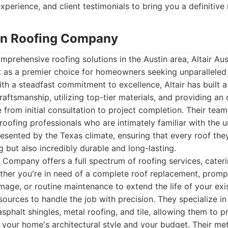
xperience, and client testimonials to bring you a definitive 
stin Roofing Company
prehensive roofing solutions in the Austin area, Altair Aus
as a premier choice for homeowners seeking unparalleled 
With a steadfast commitment to excellence, Altair has built a
raftsmanship, utilizing top-tier materials, and providing an
from initial consultation to project completion. Their tea
 roofing professionals who are intimately familiar with the 
esented by the Texas climate, ensuring that every roof the
g but also incredibly durable and long-lasting.
g Company offers a full spectrum of roofing services, cateri
ther you're in need of a complete roof replacement, prompt
mage, or routine maintenance to extend the life of your exist
sources to handle the job with precision. They specialize in
asphalt shingles, metal roofing, and tile, allowing them to p
 your home's architectural style and your budget. Their met