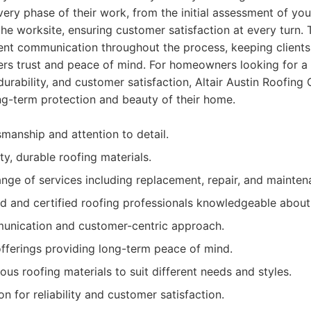
every phase of their work, from the initial assessment of you
 the worksite, ensuring customer satisfaction at every turn
arent communication throughout the process, keeping client
ers trust and peace of mind. For homeowners looking for a 
, durability, and customer satisfaction, Altair Austin Roofin
ng-term protection and beauty of their home.
smanship and attention to detail.
ity, durable roofing materials.
ge of services including replacement, repair, and mainten
d and certified roofing professionals knowledgeable about 
unication and customer-centric approach.
fferings providing long-term peace of mind.
ious roofing materials to suit different needs and styles.
on for reliability and customer satisfaction.