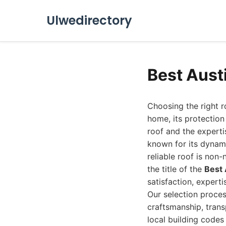
Ulwedirectory
Best Aust
Choosing the right r
home, its protection
roof and the expertis
known for its dynam
reliable roof is non
the title of the
Best
satisfaction, experti
Our selection proce
craftsmanship, trans
local building codes