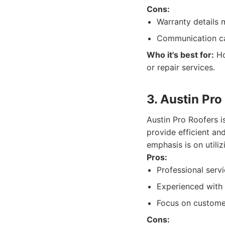
Cons:
Warranty details m
Communication ca
Who it's best for:
Ho
or repair services.
3. Austin Pro
Austin Pro Roofers i
provide efficient an
emphasis is on utili
Pros:
Professional serv
Experienced with 
Focus on customer
Cons: