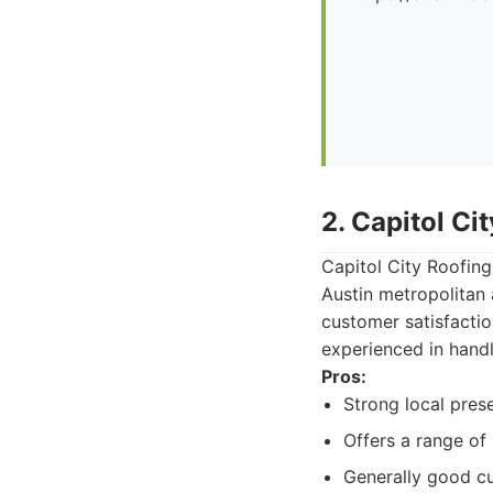
2. Capitol Ci
Capitol City Roofing
Austin metropolitan
customer satisfacti
experienced in handl
Pros:
Strong local pres
Offers a range of 
Generally good cu