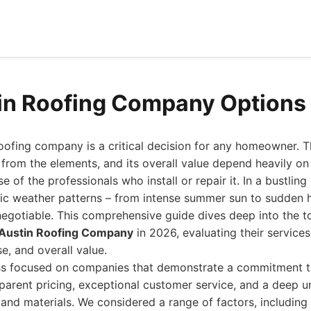
in Roofing Company Options 
oofing company is a critical decision for any homeowner. Th
 from the elements, and its overall value depend heavily on 
e of the professionals who install or repair it. In a bustling 
ic weather patterns – from intense summer sun to sudden h
-negotiable. This comprehensive guide dives deep into the 
 Austin Roofing Company
in 2026, evaluating their service
se, and overall value.
ss focused on companies that demonstrate a commitment t
parent pricing, exceptional customer service, and a deep u
 and materials. We considered a range of factors, including 