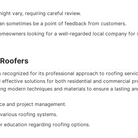
ight vary, requiring careful review.
n sometimes be a point of feedback from customers.
meowners looking for a well-regarded local company for s
 Roofers
s recognized for its professional approach to roofing servi
d effective solutions for both residential and commercial pr
zing modern techniques and materials to ensure a lasting an
ice and project management.
various roofing systems.
 education regarding roofing options.