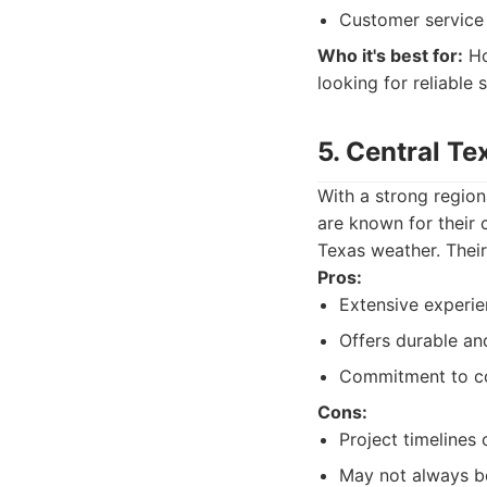
Customer service
Who it's best for:
Ho
looking for reliable 
5. Central T
With a strong region
are known for their 
Texas weather. Their
Pros:
Extensive experie
Offers durable an
Commitment to co
Cons:
Project timelines
May not always be