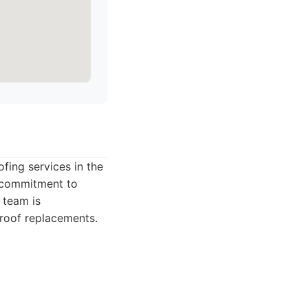
ofing services in the
a commitment to
 team is
l roof replacements.