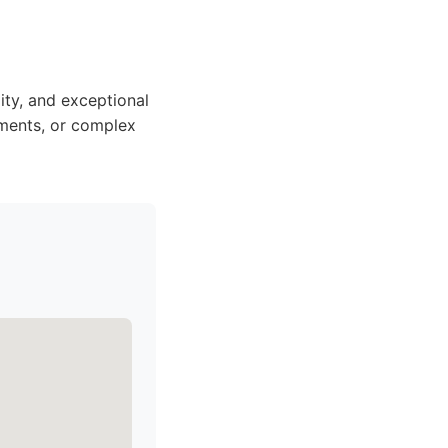
ity, and exceptional
ements, or complex