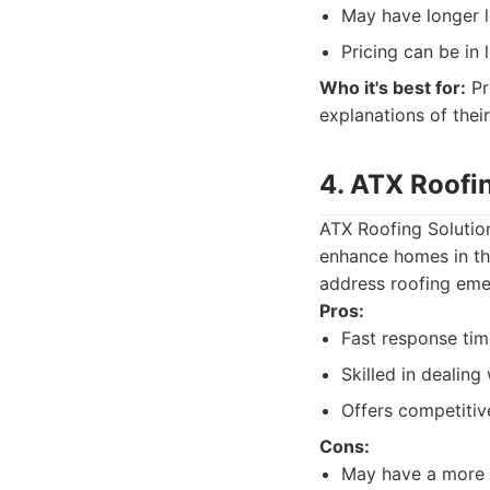
May have longer l
Pricing can be in 
Who it's best for:
Pr
explanations of their
4. ATX Roofi
ATX Roofing Solution
enhance homes in the
address roofing emer
Pros:
Fast response tim
Skilled in dealin
Offers competitive
Cons:
May have a more l