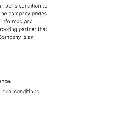
r roof's condition to
. The company prides
s informed and
roofing partner that
g Company is an
ance.
local conditions.