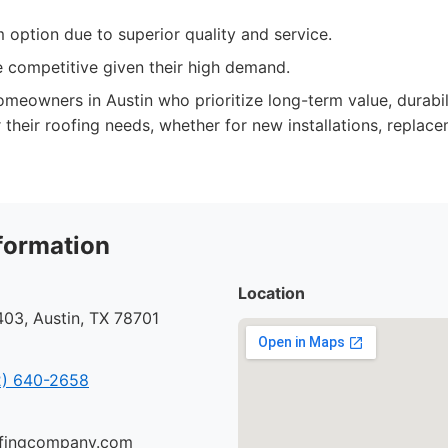
option due to superior quality and service.
 competitive given their high demand.
meowners in Austin who prioritize long-term value, durabil
 their roofing needs, whether for new installations, replac
formation
Location
03, Austin, TX 78701
) 640-2658
oofingcompany.com